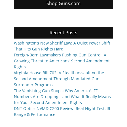
Shop Guns.com
Recent Posts
Washington’s New Sheriff Law: A Quiet Power Shift
That Hits Gun Rights Hard
Foreign-Born Lawmakers Pushing Gun Control: A
Growing Threat to Americans’ Second Amendment
Rights
Virginia House Bill 702: A Stealth Assault on the
Second Amendment Through Mandated Gun
Surrender Programs
The Vanishing Gun Shops: Why America’s FFL
Numbers Are Dropping—and What It Really Means
for Your Second Amendment Rights
DNT Optics NVMD C200 Review: Real Night Test, IR
Range & Performance