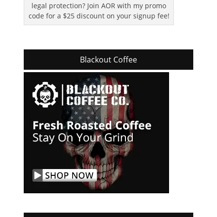
legal protection? Join AOR with my promo
code for a $25 discount on your signup fee!
Blackout Coffee