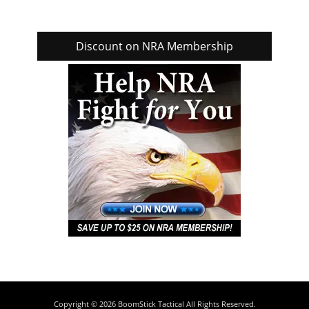
Discount on NRA Membership
Copyright © 2026
BoomStick Tactical
All Rights Reserved.