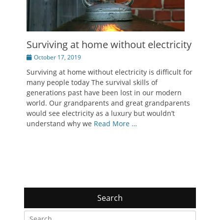
Surviving at home without electricity
Posted
October 17, 2019
on
Surviving at home without electricity is difficult for
many people today The survival skills of
generations past have been lost in our modern
world. Our grandparents and great grandparents
would see electricity as a luxury but wouldn’t
understand why we
Read More …
Search
Search