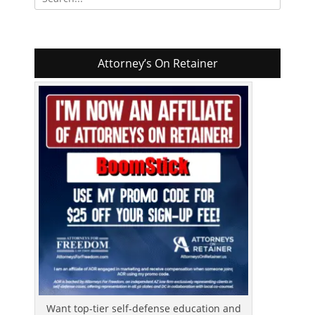
for:
Attorney’s On Retainer
Want top-tier self-defense education and