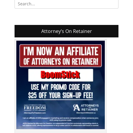
Search
for:
Attorney’s On Retainer