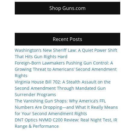
Shop Guns.com
Recent Posts
Washington’s New Sheriff Law: A Quiet Power Shift
That Hits Gun Rights Hard
Foreign-Born Lawmakers Pushing Gun Control: A
Growing Threat to Americans’ Second Amendment
Rights
Virginia House Bill 702: A Stealth Assault on the
Second Amendment Through Mandated Gun
Surrender Programs
The Vanishing Gun Shops: Why America’s FFL
Numbers Are Dropping—and What It Really Means
for Your Second Amendment Rights
DNT Optics NVMD C200 Review: Real Night Test, IR
Range & Performance