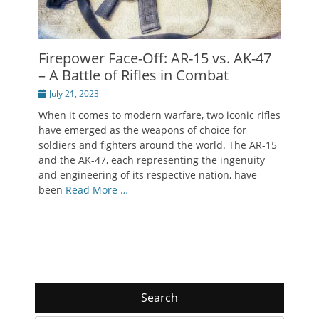
Firepower Face-Off: AR-15 vs. AK-47
– A Battle of Rifles in Combat
Posted
July 21, 2023
on
When it comes to modern warfare, two iconic rifles
have emerged as the weapons of choice for
soldiers and fighters around the world. The AR-15
and the AK-47, each representing the ingenuity
and engineering of its respective nation, have
been
Read More …
Search