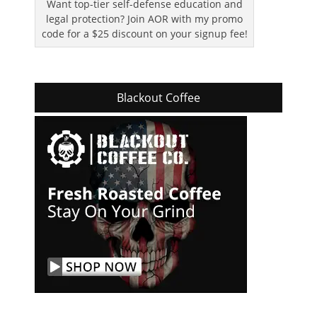
Want top-tier self-defense education and
legal protection? Join AOR with my promo
code for a $25 discount on your signup fee!
Blackout Coffee