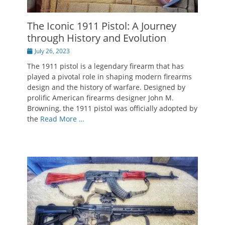
The Iconic 1911 Pistol: A Journey
through History and Evolution
Posted
July 26, 2023
on
The 1911 pistol is a legendary firearm that has
played a pivotal role in shaping modern firearms
design and the history of warfare. Designed by
prolific American firearms designer John M.
Browning, the 1911 pistol was officially adopted by
the
Read More …