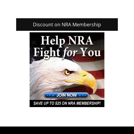
Discount on NRA Membership