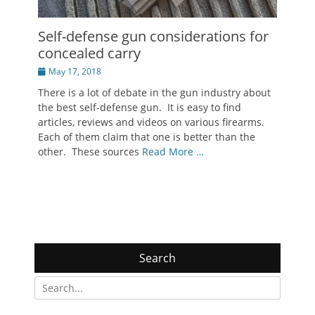
Self-defense gun considerations for
concealed carry
Posted
May 17, 2018
on
There is a lot of debate in the gun industry about
the best self-defense gun. It is easy to find
articles, reviews and videos on various firearms.
Each of them claim that one is better than the
other. These sources
Read More …
Search
Search
for: