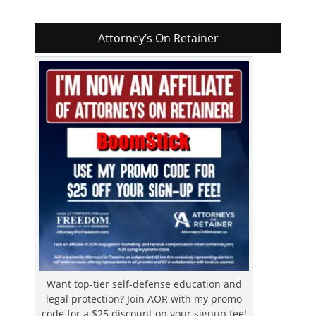
Attorney’s On Retainer
Want top-tier self-defense education and
legal protection? Join AOR with my promo
code for a $25 discount on your signup fee!