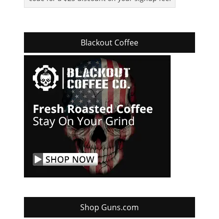
Blackout Coffee
Shop Guns.com