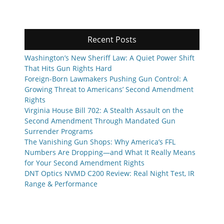
Recent Posts
Washington’s New Sheriff Law: A Quiet Power Shift
That Hits Gun Rights Hard
Foreign-Born Lawmakers Pushing Gun Control: A
Growing Threat to Americans’ Second Amendment
Rights
Virginia House Bill 702: A Stealth Assault on the
Second Amendment Through Mandated Gun
Surrender Programs
The Vanishing Gun Shops: Why America’s FFL
Numbers Are Dropping—and What It Really Means
for Your Second Amendment Rights
DNT Optics NVMD C200 Review: Real Night Test, IR
Range & Performance