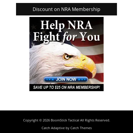
Discount on NRA Membership
Copyright © 2026
BoomStick Tactical
All Rights Reserved.
Catch Adaptive by
Catch Themes