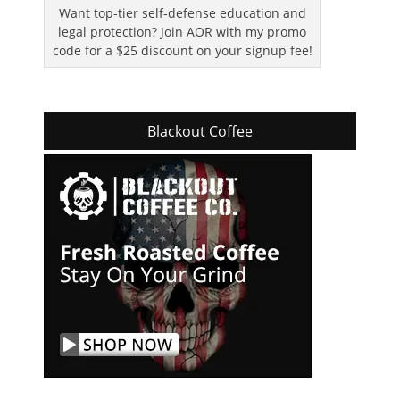
Want top-tier self-defense education and
legal protection? Join AOR with my promo
code for a $25 discount on your signup fee!
Blackout Coffee