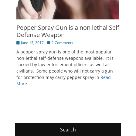
Pepper Spray Gun is a non lethal Self
Defense Weapon
Posted
June 15, 2017
2 Comments
on
A pepper spray gun is one of the most popular
non-lethal self-defense weapons available. It is
carried by law enforcement officers as well as
civilians. Some people who will not carry a gun
for protection may carry pepper spray in
Read
More …
Search