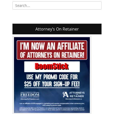
Search
for:
Attorney’s On Retainer