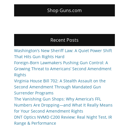
Shop Guns.com
Recent Posts
Washington’s New Sheriff Law: A Quiet Power Shift
That Hits Gun Rights Hard
Foreign-Born Lawmakers Pushing Gun Control: A
Growing Threat to Americans’ Second Amendment
Rights
Virginia House Bill 702: A Stealth Assault on the
Second Amendment Through Mandated Gun
Surrender Programs
The Vanishing Gun Shops: Why America’s FFL
Numbers Are Dropping—and What It Really Means
for Your Second Amendment Rights
DNT Optics NVMD C200 Review: Real Night Test, IR
Range & Performance