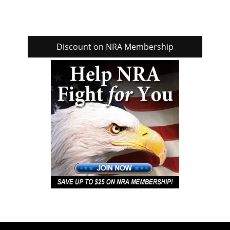
Discount on NRA Membership