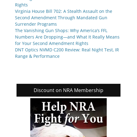
Rights
Virginia House Bill 702: A Stealth Assault on the
Second Amendment Through Mandated Gun
Surrender Programs
The Vanishing Gun Shops: Why America’s FFL
Numbers Are Dropping—and What It Really Means
for Your Second Amendment Rights
DNT Optics NVMD C200 Review: Real Night Test, IR
Range & Performance
Discount on NRA Membership