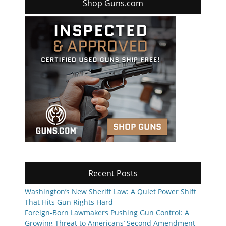
Shop Guns.com
Recent Posts
Washington’s New Sheriff Law: A Quiet Power Shift
That Hits Gun Rights Hard
Foreign-Born Lawmakers Pushing Gun Control: A
Growing Threat to Americans’ Second Amendment