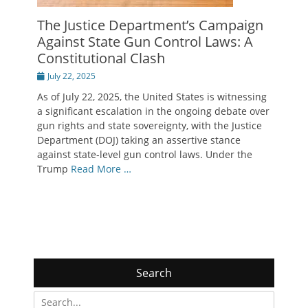
The Justice Department’s Campaign
Against State Gun Control Laws: A
Constitutional Clash
Posted
July 22, 2025
on
As of July 22, 2025, the United States is witnessing
a significant escalation in the ongoing debate over
gun rights and state sovereignty, with the Justice
Department (DOJ) taking an assertive stance
against state-level gun control laws. Under the
Trump
Read More …
Search
Search