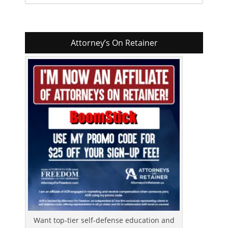
for:
Attorney’s On Retainer
Want top-tier self-defense education and