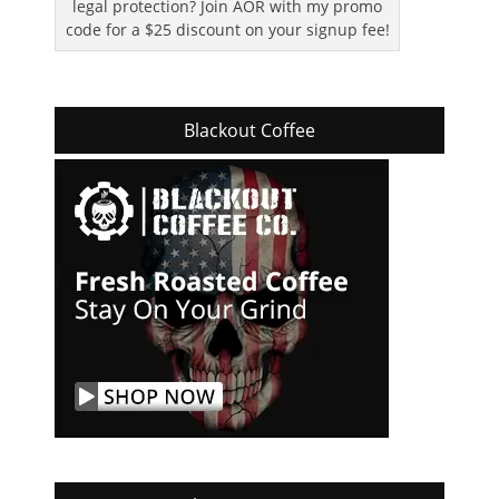
legal protection? Join AOR with my promo
code for a $25 discount on your signup fee!
Blackout Coffee