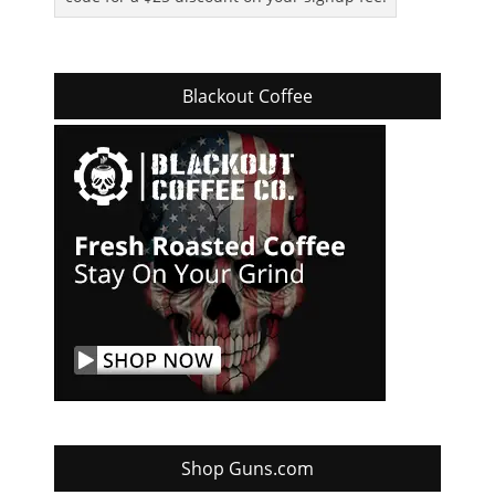
Blackout Coffee
Shop Guns.com