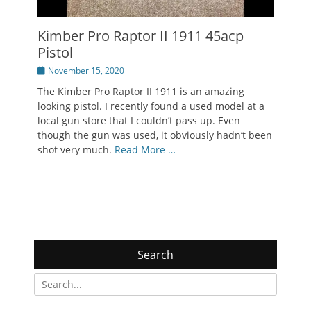
Kimber Pro Raptor II 1911 45acp
Pistol
Posted
November 15, 2020
on
The Kimber Pro Raptor II 1911 is an amazing
looking pistol. I recently found a used model at a
local gun store that I couldn’t pass up. Even
though the gun was used, it obviously hadn’t been
shot very much.
Read More …
Search
Search
for: