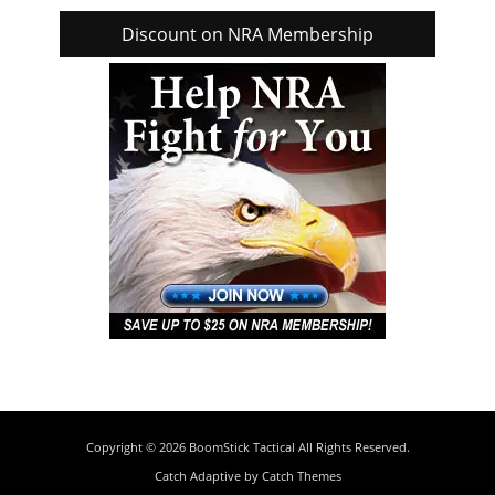
Discount on NRA Membership
Copyright © 2026
BoomStick Tactical
All Rights Reserved.
Catch Adaptive by
Catch Themes