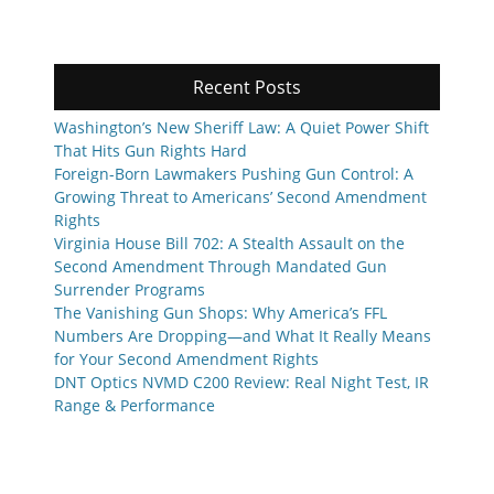
Recent Posts
Washington’s New Sheriff Law: A Quiet Power Shift
That Hits Gun Rights Hard
Foreign-Born Lawmakers Pushing Gun Control: A
Growing Threat to Americans’ Second Amendment
Rights
Virginia House Bill 702: A Stealth Assault on the
Second Amendment Through Mandated Gun
Surrender Programs
The Vanishing Gun Shops: Why America’s FFL
Numbers Are Dropping—and What It Really Means
for Your Second Amendment Rights
DNT Optics NVMD C200 Review: Real Night Test, IR
Range & Performance