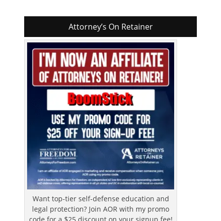
Attorney’s On Retainer
Want top-tier self-defense education and
legal protection? Join AOR with my promo
code for a $25 discount on your signup fee!