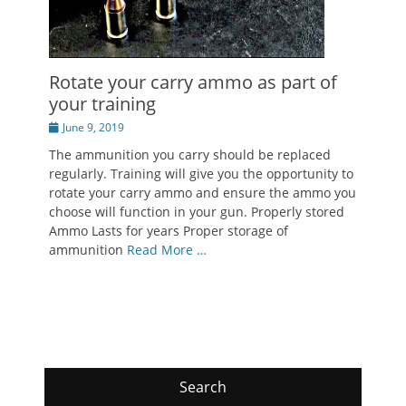
Rotate your carry ammo as part of
your training
Posted
June 9, 2019
on
The ammunition you carry should be replaced
regularly. Training will give you the opportunity to
rotate your carry ammo and ensure the ammo you
choose will function in your gun. Properly stored
Ammo Lasts for years Proper storage of
ammunition
Read More …
Search