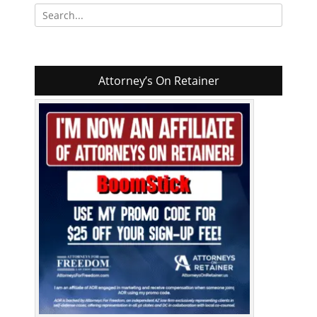
Search
for:
Attorney’s On Retainer