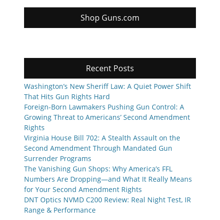
Shop Guns.com
Recent Posts
Washington’s New Sheriff Law: A Quiet Power Shift
That Hits Gun Rights Hard
Foreign-Born Lawmakers Pushing Gun Control: A
Growing Threat to Americans’ Second Amendment
Rights
Virginia House Bill 702: A Stealth Assault on the
Second Amendment Through Mandated Gun
Surrender Programs
The Vanishing Gun Shops: Why America’s FFL
Numbers Are Dropping—and What It Really Means
for Your Second Amendment Rights
DNT Optics NVMD C200 Review: Real Night Test, IR
Range & Performance