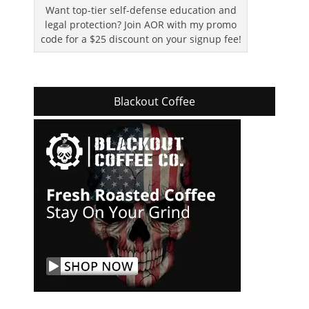
Want top-tier self-defense education and
legal protection? Join AOR with my promo
code for a $25 discount on your signup fee!
Blackout Coffee