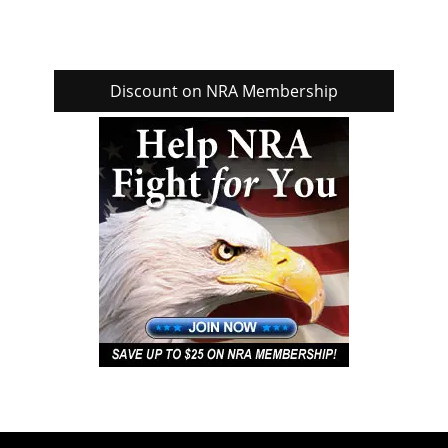
Discount on NRA Membership