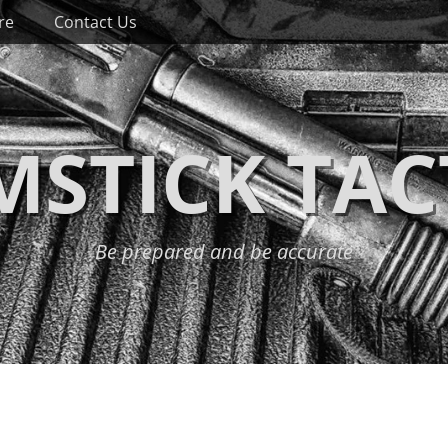
re
Contact Us
STICK TAC
Be prepared and be accurate