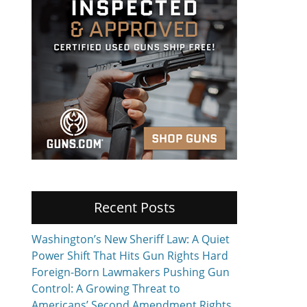
Recent Posts
Washington’s New Sheriff Law: A Quiet
Power Shift That Hits Gun Rights Hard
Foreign-Born Lawmakers Pushing Gun
Control: A Growing Threat to
Americans’ Second Amendment Rights