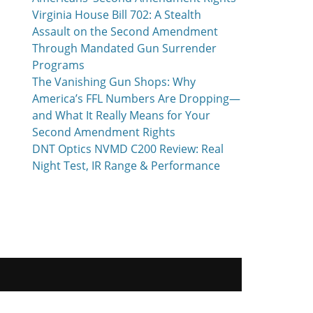
Virginia House Bill 702: A Stealth
Assault on the Second Amendment
Through Mandated Gun Surrender
Programs
The Vanishing Gun Shops: Why
America’s FFL Numbers Are Dropping—
and What It Really Means for Your
Second Amendment Rights
DNT Optics NVMD C200 Review: Real
Night Test, IR Range & Performance