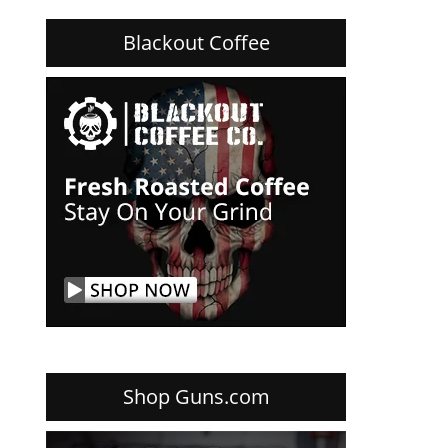
Blackout Coffee
Shop Guns.com