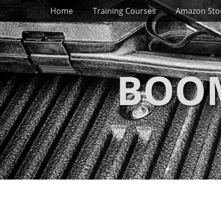
Primary Menu
Skip
Home
Training Courses
Amazon Sto
to
content
BOOM