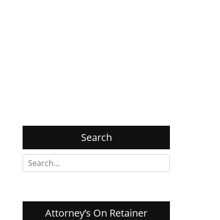
Search
Search
for:
Attorney’s On Retainer