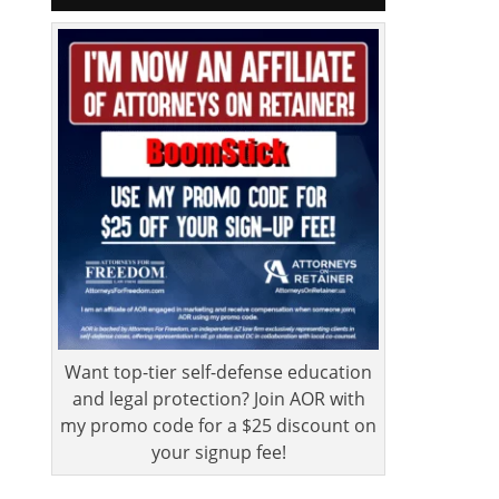
Want top-tier self-defense education
and legal protection? Join AOR with
my promo code for a $25 discount on
your signup fee!