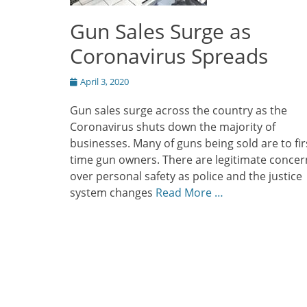
Gun Sales Surge as
Coronavirus Spreads
Posted
April 3, 2020
on
Gun sales surge across the country as the
Coronavirus shuts down the majority of
businesses. Many of guns being sold are to fir
time gun owners. There are legitimate concer
over personal safety as police and the justice
system changes
Read More …