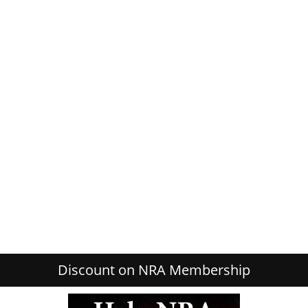
Discount on NRA Membership