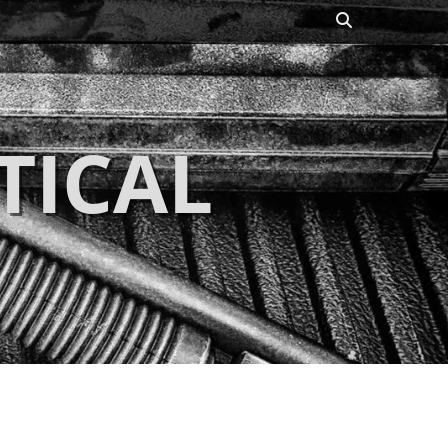
Search
TICAL