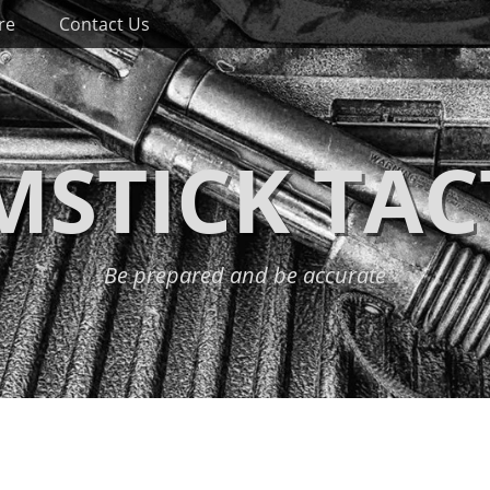
re
Contact Us
STICK TAC
Be prepared and be accurate