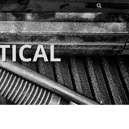
Search
TICAL