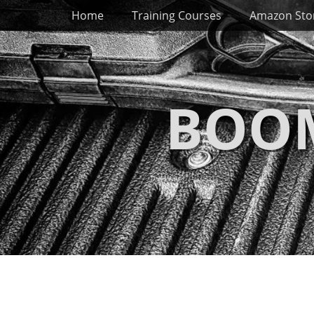
Primary Menu
Skip
Home
Training Courses
Amazon Sto
to
content
BOOM