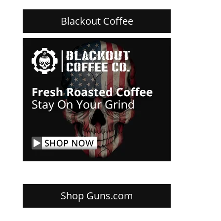
Blackout Coffee
Shop Guns.com