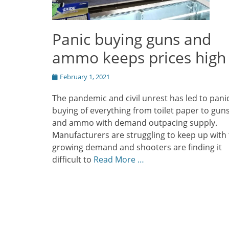
Panic buying guns and
ammo keeps prices high
Posted
February 1, 2021
on
The pandemic and civil unrest has led to pani
buying of everything from toilet paper to gun
and ammo with demand outpacing supply.
Manufacturers are struggling to keep up with
growing demand and shooters are finding it
difficult to
Read More …