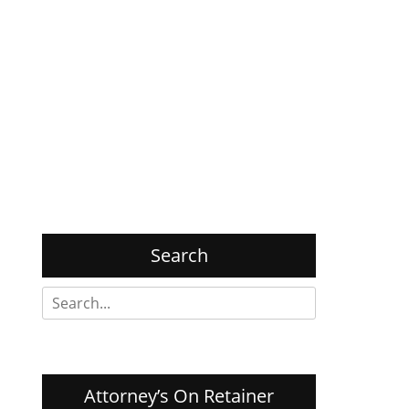
Search
Search
for:
Attorney’s On Retainer