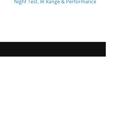
Night Test, IR Range & Performance