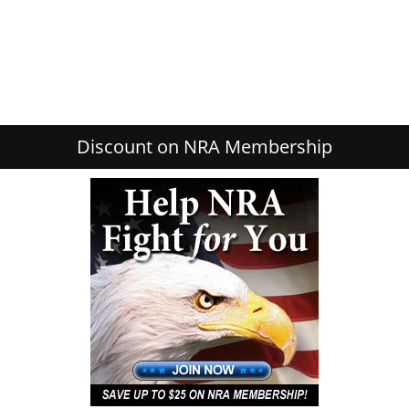
Discount on NRA Membership