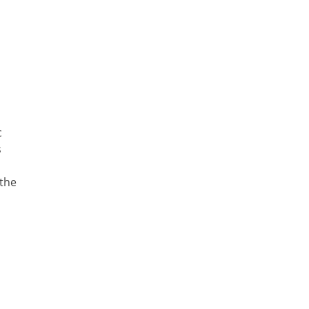
c
s
 the