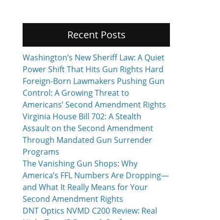
Recent Posts
Washington’s New Sheriff Law: A Quiet
Power Shift That Hits Gun Rights Hard
Foreign-Born Lawmakers Pushing Gun
Control: A Growing Threat to
Americans’ Second Amendment Rights
Virginia House Bill 702: A Stealth
Assault on the Second Amendment
Through Mandated Gun Surrender
Programs
The Vanishing Gun Shops: Why
America’s FFL Numbers Are Dropping—
and What It Really Means for Your
Second Amendment Rights
DNT Optics NVMD C200 Review: Real