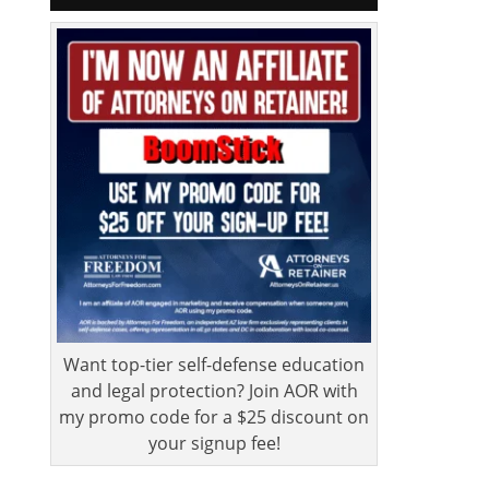
Want top-tier self-defense education
and legal protection? Join AOR with
my promo code for a $25 discount on
your signup fee!