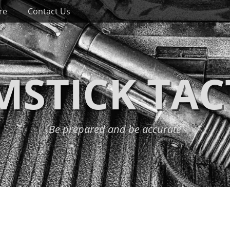
re
Contact Us
STICK TAC
Be prepared and be accurate