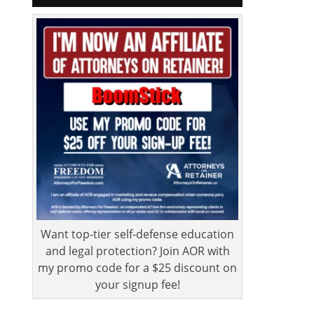
Want top-tier self-defense education
and legal protection? Join AOR with
my promo code for a $25 discount on
your signup fee!