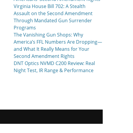
Virginia House Bill 702: A Stealth
Assault on the Second Amendment
Through Mandated Gun Surrender
Programs
The Vanishing Gun Shops: Why
America’s FFL Numbers Are Dropping—
and What It Really Means for Your
Second Amendment Rights
DNT Optics NVMD C200 Review: Real
Night Test, IR Range & Performance