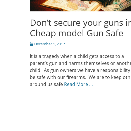
Don’t secure your guns i
Cheap model Gun Safe
Posted
December 1, 2017
on
It is a tragedy when a child gets access to a
parent’s gun and harms themselves or anoth
child. As gun owners we have a responsibility
be safe with our firearms. We are to keep oth
around us safe
Read More …