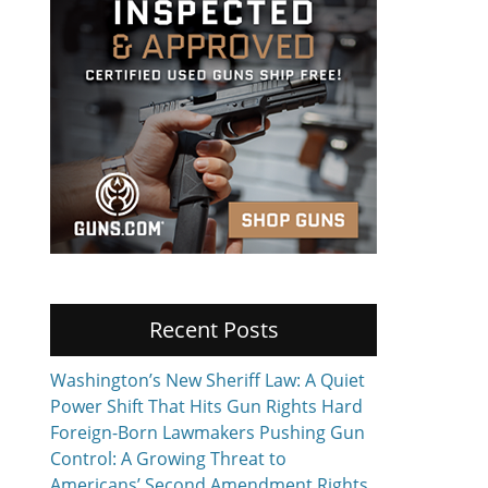
Recent Posts
Washington’s New Sheriff Law: A Quiet
Power Shift That Hits Gun Rights Hard
Foreign-Born Lawmakers Pushing Gun
Control: A Growing Threat to
Americans’ Second Amendment Rights