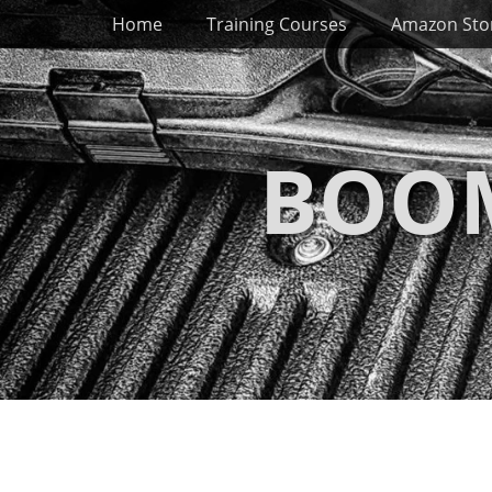
Primary Menu
Skip
Home
Training Courses
Amazon Sto
to
content
BOOM