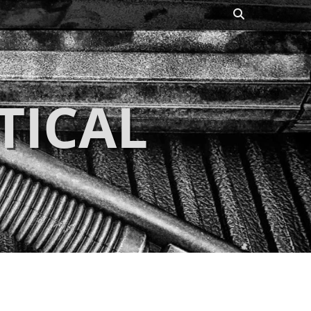
Search
TICAL