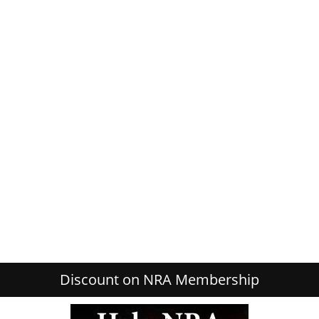
Discount on NRA Membership