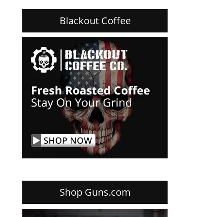
Blackout Coffee
Shop Guns.com