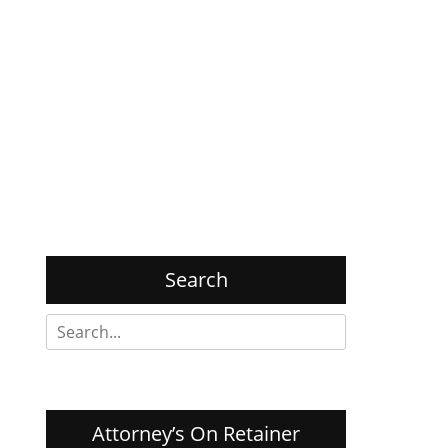
Search
Search
for:
Attorney’s On Retainer