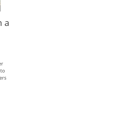
n a
er
 to
ers