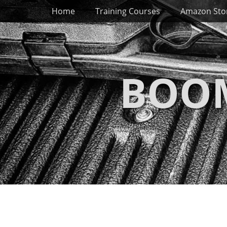
Primary Menu
Skip
Home
Training Courses
Amazon Sto
to
content
BOOM