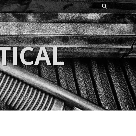
Search
TICAL