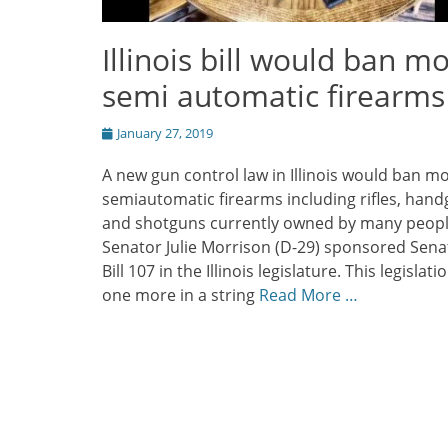
Illinois bill would ban m
semi automatic firearms
Posted
January 27, 2019
on
A new gun control law in Illinois would ban m
semiautomatic firearms including rifles, han
and shotguns currently owned by many peop
Senator Julie Morrison (D-29) sponsored Sena
Bill 107 in the Illinois legislature. This legislatio
one more in a string
Read More …