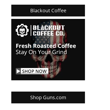
Blackout Coffee
Shop Guns.com