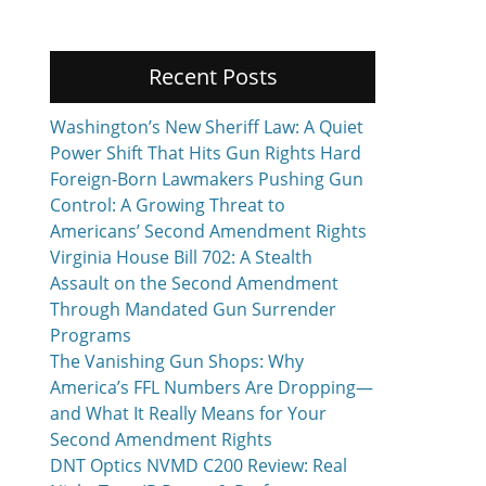
Recent Posts
Washington’s New Sheriff Law: A Quiet
Power Shift That Hits Gun Rights Hard
Foreign-Born Lawmakers Pushing Gun
Control: A Growing Threat to
Americans’ Second Amendment Rights
Virginia House Bill 702: A Stealth
Assault on the Second Amendment
Through Mandated Gun Surrender
Programs
The Vanishing Gun Shops: Why
America’s FFL Numbers Are Dropping—
and What It Really Means for Your
Second Amendment Rights
DNT Optics NVMD C200 Review: Real