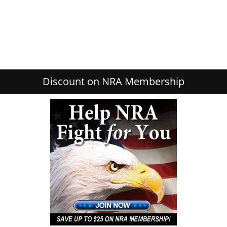
Discount on NRA Membership