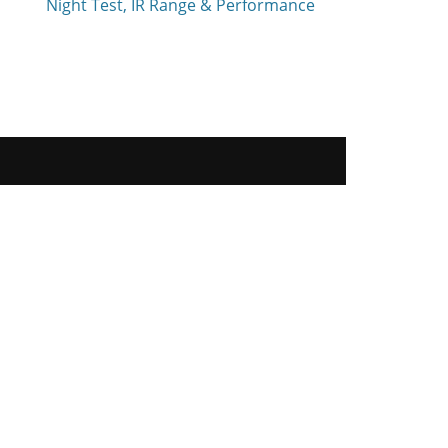
Night Test, IR Range & Performance