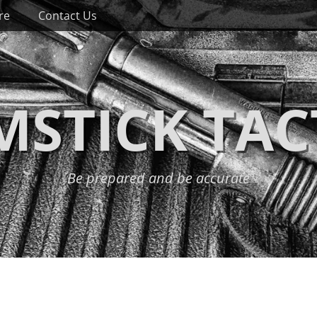
re
Contact Us
STICK TAC
Be prepared and be accurate