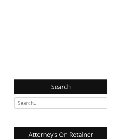
Search
Search
for:
Attorney’s On Retainer