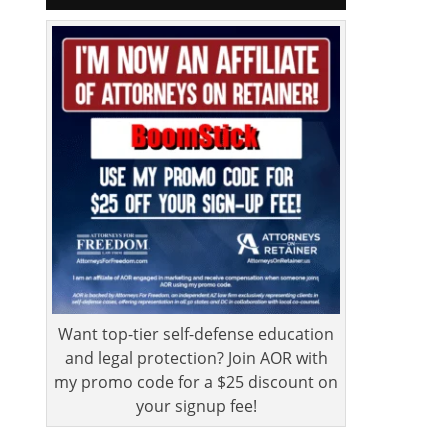
Want top-tier self-defense education
and legal protection? Join AOR with
my promo code for a $25 discount on
your signup fee!