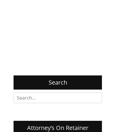
Search
Search
for:
Attorney’s On Retainer