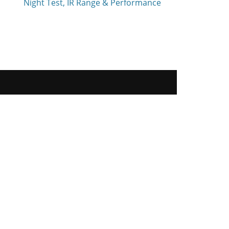
Night Test, IR Range & Performance