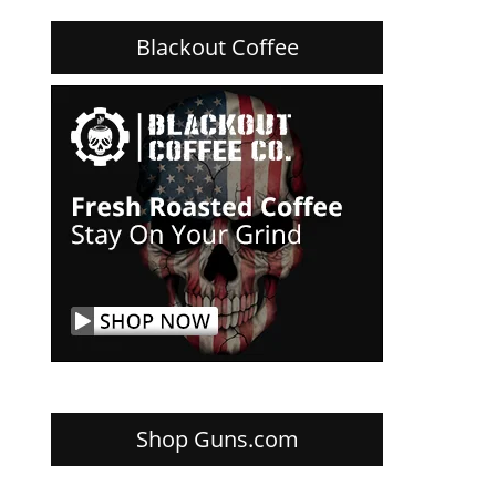
Blackout Coffee
Shop Guns.com