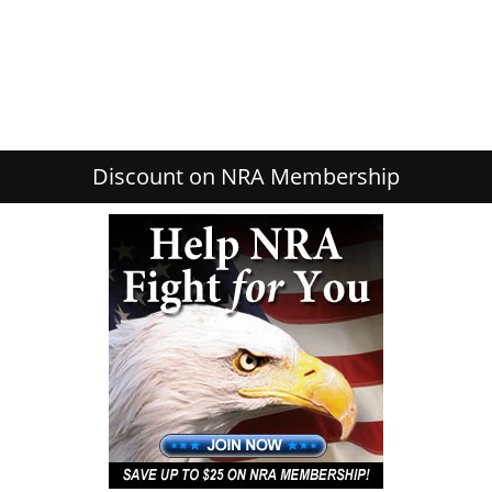
Discount on NRA Membership