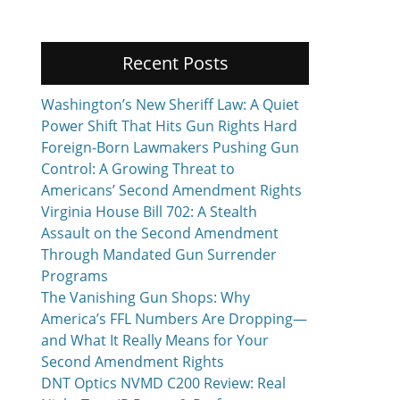
Recent Posts
Washington’s New Sheriff Law: A Quiet
Power Shift That Hits Gun Rights Hard
Foreign-Born Lawmakers Pushing Gun
Control: A Growing Threat to
Americans’ Second Amendment Rights
Virginia House Bill 702: A Stealth
Assault on the Second Amendment
Through Mandated Gun Surrender
Programs
The Vanishing Gun Shops: Why
America’s FFL Numbers Are Dropping—
and What It Really Means for Your
Second Amendment Rights
DNT Optics NVMD C200 Review: Real