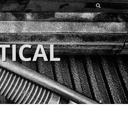
Search
TICAL