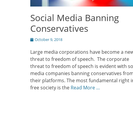
Social Media Banning
Conservatives
Posted
October 9, 2018
on
Large media corporations have become a ne
threat to freedom of speech. The corporate
threat to freedom of speech is evident with so
media companies banning conservatives fro
their platforms. The most fundamental right i
free society is the
Read More …