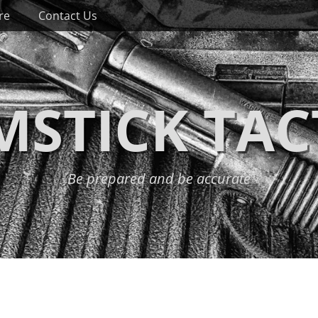
re
Contact Us
STICK TAC
Be prepared and be accurate