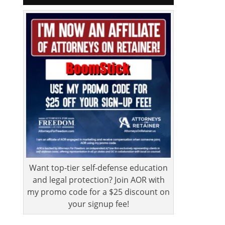
Want top-tier self-defense education
and legal protection? Join AOR with
my promo code for a $25 discount on
your signup fee!