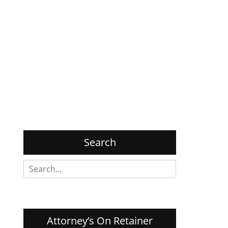
Search
Search
for:
Attorney’s On Retainer