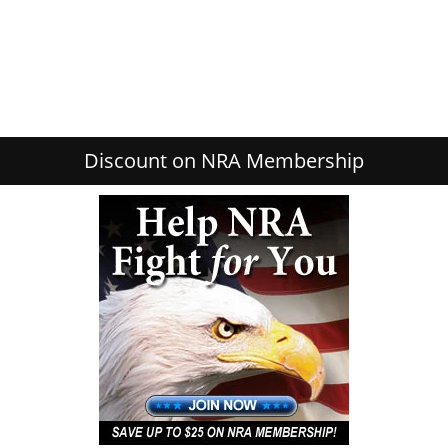
Discount on NRA Membership