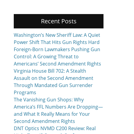
Recent Posts
Washington’s New Sheriff Law: A Quiet
Power Shift That Hits Gun Rights Hard
Foreign-Born Lawmakers Pushing Gun
Control: A Growing Threat to
Americans’ Second Amendment Rights
Virginia House Bill 702: A Stealth
Assault on the Second Amendment
Through Mandated Gun Surrender
Programs
The Vanishing Gun Shops: Why
America’s FFL Numbers Are Dropping—
and What It Really Means for Your
Second Amendment Rights
DNT Optics NVMD C200 Review: Real