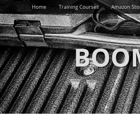
Primary Menu
Skip
Home
Training Courses
Amazon Sto
to
content
BOOM