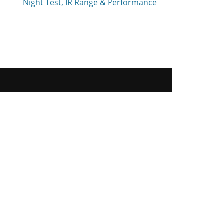
Night Test, IR Range & Performance