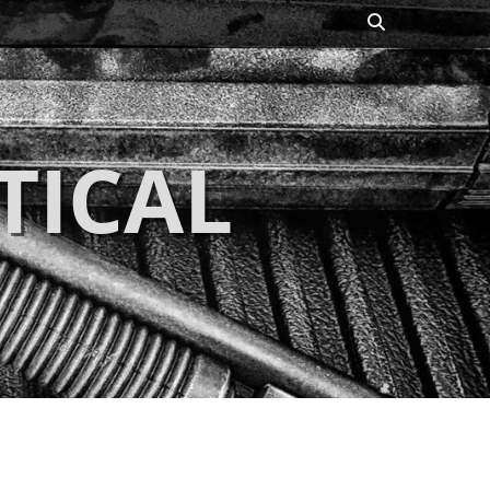
Search
TICAL