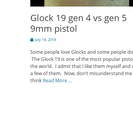
Glock 19 gen 4 vs gen 5
9mm pistol
Posted
July 18, 2018
on
Some people love Glocks and some people do
The Glock 19 is one of the most popular pistol
the world. I admit that I like them myself and
a few of them. Now, don’t misunderstand me
think
Read More …