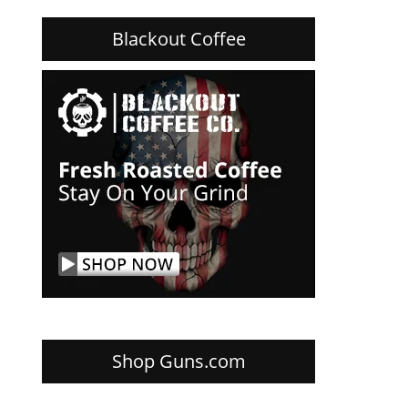
Blackout Coffee
Shop Guns.com