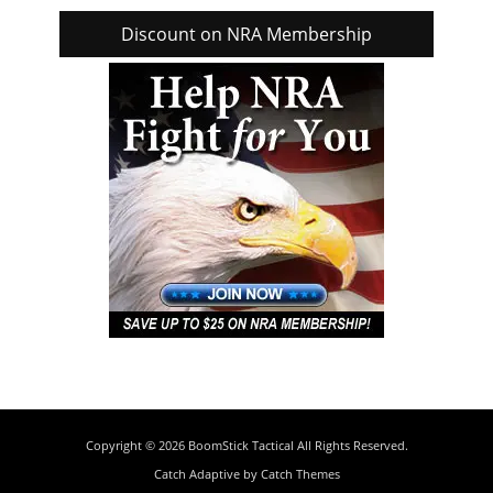
Discount on NRA Membership
Copyright © 2026
BoomStick Tactical
All Rights Reserved.
Catch Adaptive by
Catch Themes