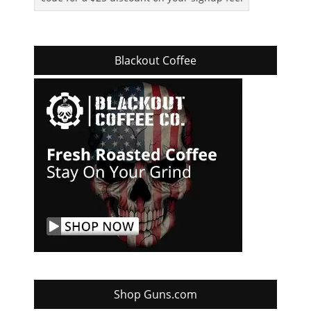
Blackout Coffee
Shop Guns.com