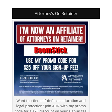
Attorney’s On Retainer
Want top-tier self-defense education and
legal protection? Join AOR with my promo
code for a $25 discount on your signup fee!