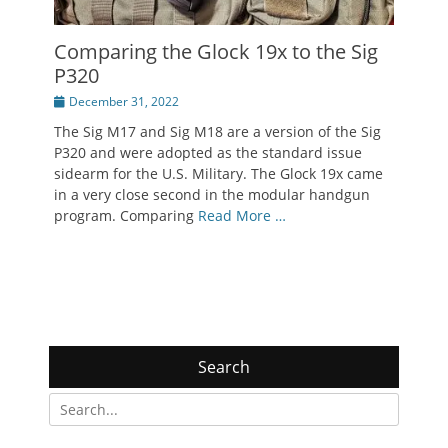
Comparing the Glock 19x to the Sig
P320
Posted
December 31, 2022
on
The Sig M17 and Sig M18 are a version of the Sig
P320 and were adopted as the standard issue
sidearm for the U.S. Military. The Glock 19x came
in a very close second in the modular handgun
program. Comparing
Read More …
Search
Search
for: