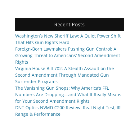
Recent Posts
Washington’s New Sheriff Law: A Quiet Power Shift
That Hits Gun Rights Hard
Foreign-Born Lawmakers Pushing Gun Control: A
Growing Threat to Americans’ Second Amendment
Rights
Virginia House Bill 702: A Stealth Assault on the
Second Amendment Through Mandated Gun
Surrender Programs
The Vanishing Gun Shops: Why America’s FFL
Numbers Are Dropping—and What It Really Means
for Your Second Amendment Rights
DNT Optics NVMD C200 Review: Real Night Test, IR
Range & Performance