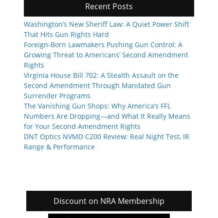
Recent Posts
Washington’s New Sheriff Law: A Quiet Power Shift
That Hits Gun Rights Hard
Foreign-Born Lawmakers Pushing Gun Control: A
Growing Threat to Americans’ Second Amendment
Rights
Virginia House Bill 702: A Stealth Assault on the
Second Amendment Through Mandated Gun
Surrender Programs
The Vanishing Gun Shops: Why America’s FFL
Numbers Are Dropping—and What It Really Means
for Your Second Amendment Rights
DNT Optics NVMD C200 Review: Real Night Test, IR
Range & Performance
Discount on NRA Membership