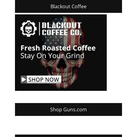
Blackout Coffee
Shop Guns.com