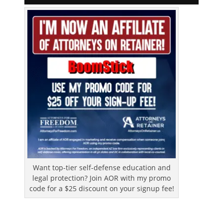
Want top-tier self-defense education and
legal protection? Join AOR with my promo
code for a $25 discount on your signup fee!