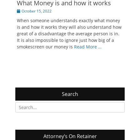
What Money is and how it works
Posted
October 15, 2022
on
When someone understands exactly what money
is and how it works they will also understand how
great of a disadvantage the average person is in.
It is also impossible to ignore just how big of a
smokescreen our money is
Read More …
Search
Search
for:
Attorney’s On Retainer