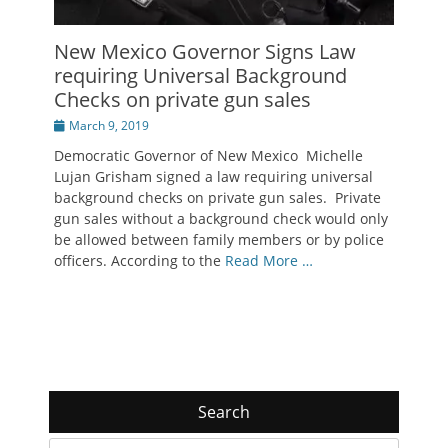
New Mexico Governor Signs Law
requiring Universal Background
Checks on private gun sales
Posted
March 9, 2019
on
Democratic Governor of New Mexico Michelle
Lujan Grisham signed a law requiring universal
background checks on private gun sales. Private
gun sales without a background check would only
be allowed between family members or by police
officers. According to the
Read More …
Search
Search