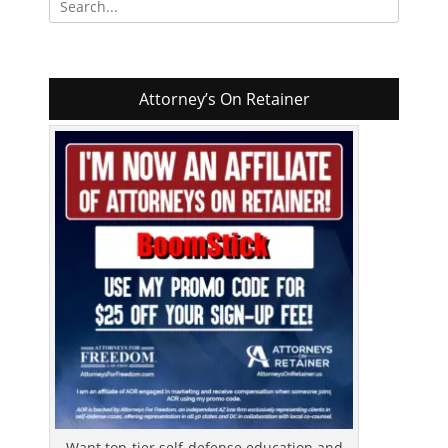
for:
Attorney’s On Retainer
Want top-tier self-defense education and