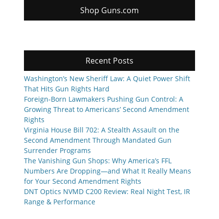
Shop Guns.com
Recent Posts
Washington’s New Sheriff Law: A Quiet Power Shift
That Hits Gun Rights Hard
Foreign-Born Lawmakers Pushing Gun Control: A
Growing Threat to Americans’ Second Amendment
Rights
Virginia House Bill 702: A Stealth Assault on the
Second Amendment Through Mandated Gun
Surrender Programs
The Vanishing Gun Shops: Why America’s FFL
Numbers Are Dropping—and What It Really Means
for Your Second Amendment Rights
DNT Optics NVMD C200 Review: Real Night Test, IR
Range & Performance