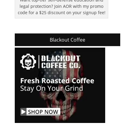
legal protection? Join AOR with my promo
code for a $25 discount on your signup fee!
Blackout Coffee