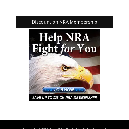
Discount on NRA Membership