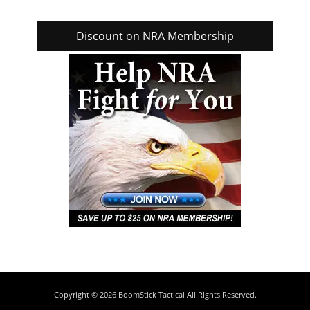
Discount on NRA Membership
Copyright © 2026
BoomStick Tactical
All Rights Reserved.