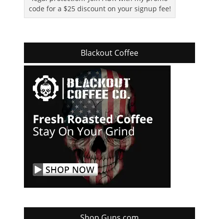
code for a $25 discount on your signup fee!
Blackout Coffee
Shop Guns.com