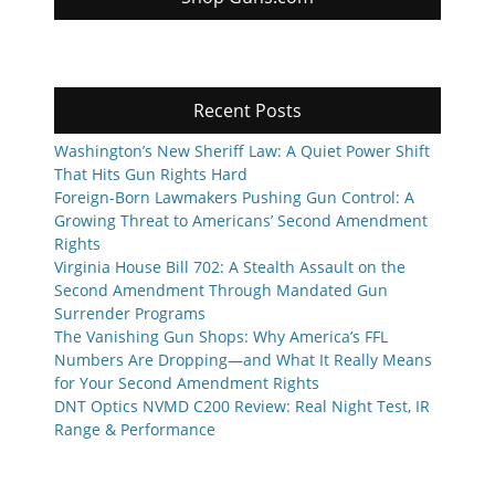
Recent Posts
Washington’s New Sheriff Law: A Quiet Power Shift
That Hits Gun Rights Hard
Foreign-Born Lawmakers Pushing Gun Control: A
Growing Threat to Americans’ Second Amendment
Rights
Virginia House Bill 702: A Stealth Assault on the
Second Amendment Through Mandated Gun
Surrender Programs
The Vanishing Gun Shops: Why America’s FFL
Numbers Are Dropping—and What It Really Means
for Your Second Amendment Rights
DNT Optics NVMD C200 Review: Real Night Test, IR
Range & Performance