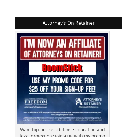
Attorney’s On Retainer
Want top-tier self-defense education and
legal protection? Join AOR with my promo