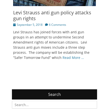
Levi Strauss anti gun policy attacks
gun rights
Posted
September 5, 2018
6 Comments
on
Levi Strauss has joined forces with anti gun
groups in an attempt to undermine Second
Amendment rights of American citizens. Levi
Strauss anti gun moves include a three step
process. The company will be establishing the
“Safer Tomorrow Fund” which
Read More …
Search
Search
for: