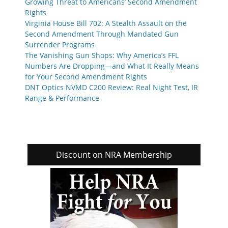
Growing Threat to Americans’ Second Amendment
Rights
Virginia House Bill 702: A Stealth Assault on the
Second Amendment Through Mandated Gun
Surrender Programs
The Vanishing Gun Shops: Why America’s FFL
Numbers Are Dropping—and What It Really Means
for Your Second Amendment Rights
DNT Optics NVMD C200 Review: Real Night Test, IR
Range & Performance
Discount on NRA Membership