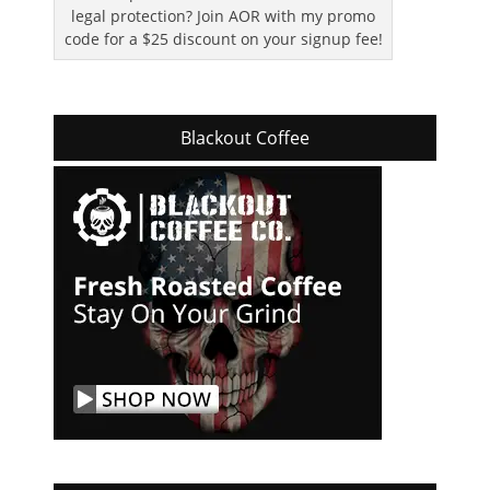
legal protection? Join AOR with my promo
code for a $25 discount on your signup fee!
Blackout Coffee