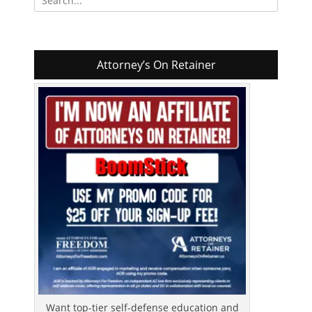
for:
Attorney’s On Retainer
Want top-tier self-defense education and