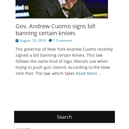
Gov. Andrew Cuomo signs bill
banning certain knives
Posted
August 10, 2019
1 Comment
on
The governor of New York Andrew Cuomo recently
signed a bill banning certain knives. This law
follows the same kind of logic liberals use when
trying to push gun control. According to the New
York Post, The law, which takes
Read More …
Search
Search