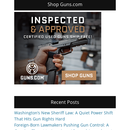
Shop Guns.com
Recent Posts
Washington’s New Sheriff Law: A Quiet Power Shift
That Hits Gun Rights Hard
Foreign-Born Lawmakers Pushing Gun Control: A