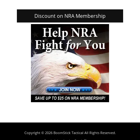
Discount on NRA Membership
Copyright © 2026
BoomStick Tactical
All Rights Reserved.