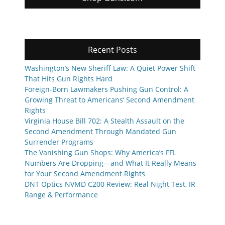
Recent Posts
Washington’s New Sheriff Law: A Quiet Power Shift
That Hits Gun Rights Hard
Foreign-Born Lawmakers Pushing Gun Control: A
Growing Threat to Americans’ Second Amendment
Rights
Virginia House Bill 702: A Stealth Assault on the
Second Amendment Through Mandated Gun
Surrender Programs
The Vanishing Gun Shops: Why America’s FFL
Numbers Are Dropping—and What It Really Means
for Your Second Amendment Rights
DNT Optics NVMD C200 Review: Real Night Test, IR
Range & Performance