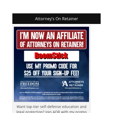
Attorney’s On Retainer
Want top-tier self-defense education and
legal protection? Join AOR with my promo