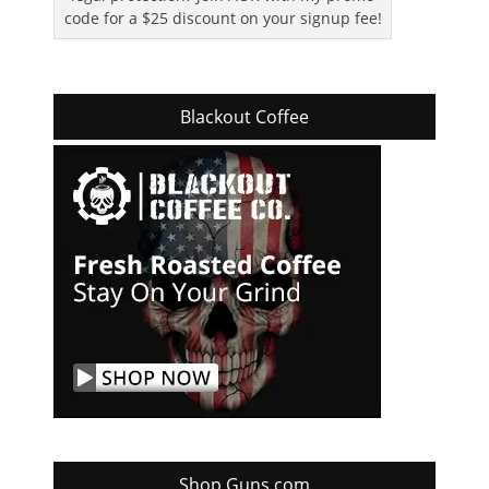
code for a $25 discount on your signup fee!
Blackout Coffee
Shop Guns.com