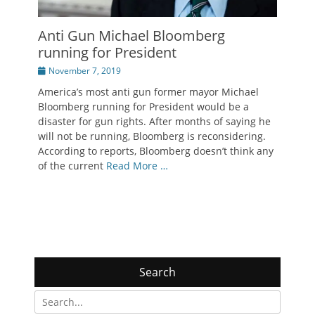
Anti Gun Michael Bloomberg
running for President
Posted
November 7, 2019
on
America’s most anti gun former mayor Michael
Bloomberg running for President would be a
disaster for gun rights. After months of saying he
will not be running, Bloomberg is reconsidering.
According to reports, Bloomberg doesn’t think any
of the current
Read More …
Search
Search
for: