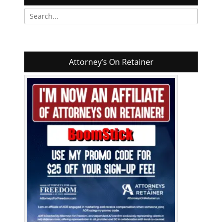
Search
for:
Attorney’s On Retainer