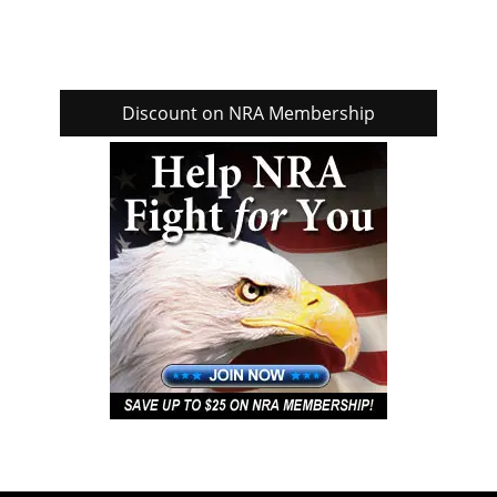
Discount on NRA Membership