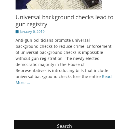
Universal background checks lead to
gun registry
Posted
January 6, 2019
on
Anti-gun politicians promote universal
background checks to reduce crime. Enforcement
of universal background checks is impossible
without gun registration. The newly elected
democratic majority in the House of
Representatives is introducing bills that include
universal background checks fore the entire
Read
More …
Search