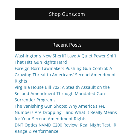
Shop Guns.com
Recent Posts
Washington’s New Sheriff Law: A Quiet Power Shift
That Hits Gun Rights Hard
Foreign-Born Lawmakers Pushing Gun Control: A
Growing Threat to Americans’ Second Amendment
Rights
Virginia House Bill 702: A Stealth Assault on the
Second Amendment Through Mandated Gun
Surrender Programs
The Vanishing Gun Shops: Why America’s FFL
Numbers Are Dropping—and What It Really Means
for Your Second Amendment Rights
DNT Optics NVMD C200 Review: Real Night Test, IR
Range & Performance