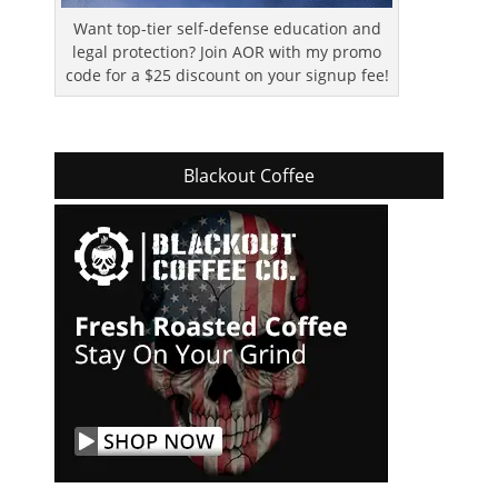
Want top-tier self-defense education and
legal protection? Join AOR with my promo
code for a $25 discount on your signup fee!
Blackout Coffee