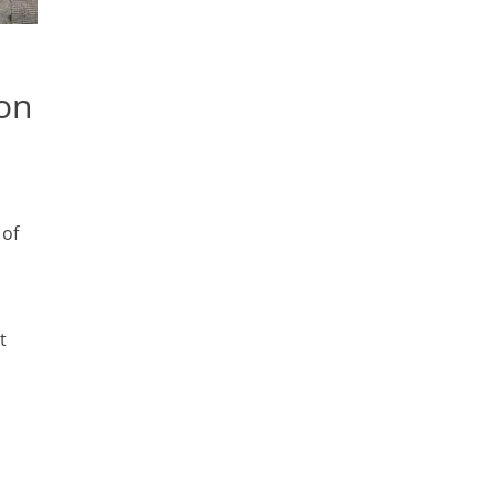
ion
 of
t