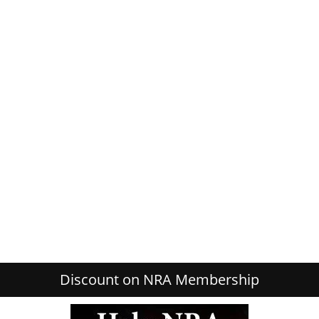
Discount on NRA Membership