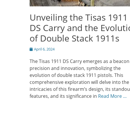
Unveiling the Tisas 1911
DS Carry and the Evolut
of Double Stack 1911s
Posted
April 6, 2024
on
The Tisas 1911 DS Carry emerges as a beacon
precision and innovation, symbolizing the
evolution of double stack 1911 pistols. This
comprehensive exploration will delve into the
intricacies of this firearm’s design, its standou
features, and its significance in
Read More …