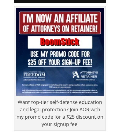
Want top-tier self-defense education
and legal protection? Join AOR with
my promo code for a $25 discount on
your signup fee!