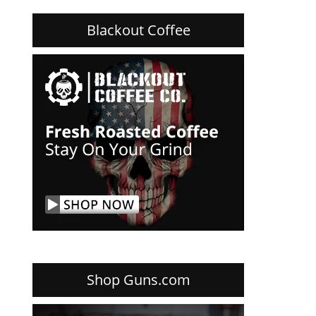
Blackout Coffee
Shop Guns.com