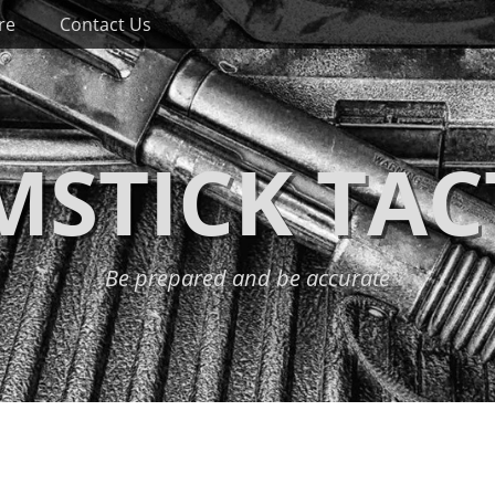
re
Contact Us
STICK TAC
Be prepared and be accurate