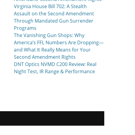
Virginia House Bill 702: A Stealth
Assault on the Second Amendment
Through Mandated Gun Surrender
Programs
The Vanishing Gun Shops: Why
America’s FFL Numbers Are Dropping—
and What It Really Means for Your
Second Amendment Rights
DNT Optics NVMD C200 Review: Real
Night Test, IR Range & Performance