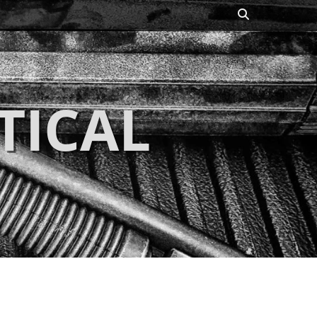
Search
TICAL