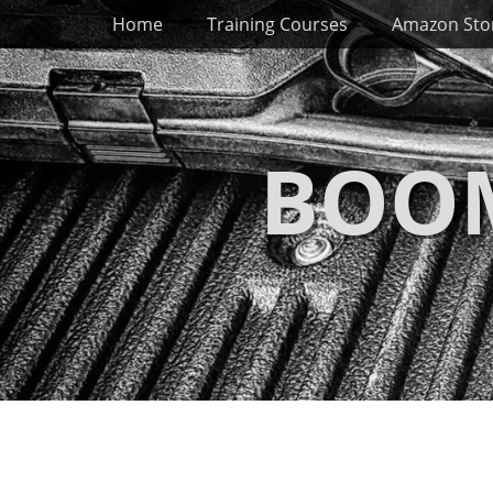
Primary Menu
Skip
Home
Training Courses
Amazon Sto
to
content
BOOM