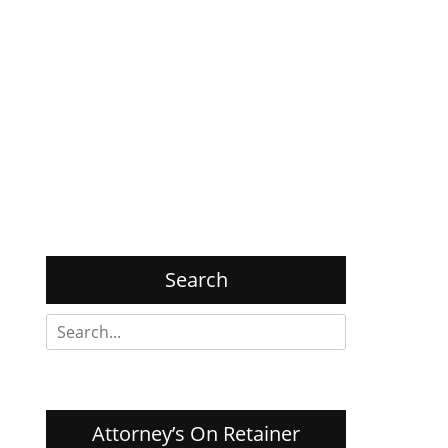
Search
Search
for:
Attorney’s On Retainer