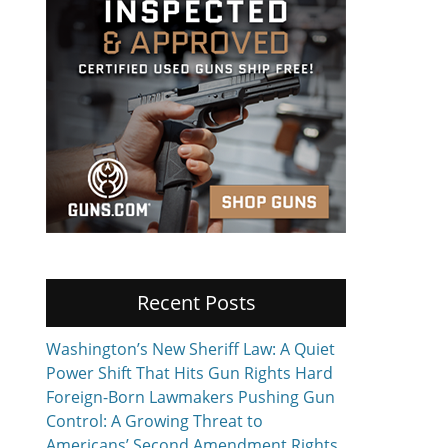
Recent Posts
Washington’s New Sheriff Law: A Quiet
Power Shift That Hits Gun Rights Hard
Foreign-Born Lawmakers Pushing Gun
Control: A Growing Threat to
Americans’ Second Amendment Rights