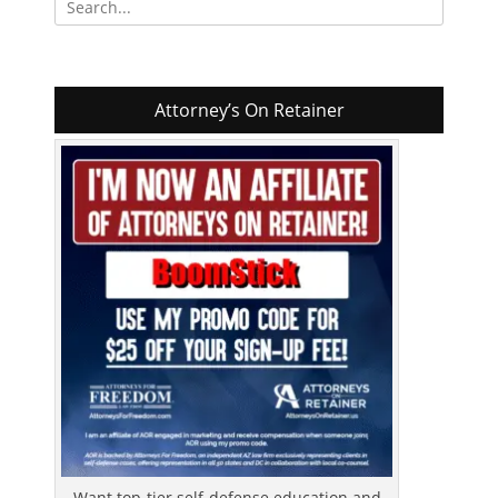
for:
Attorney’s On Retainer
Want top-tier self-defense education and