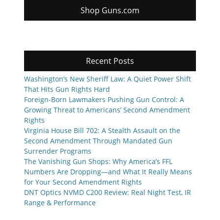
Shop Guns.com
Recent Posts
Washington’s New Sheriff Law: A Quiet Power Shift
That Hits Gun Rights Hard
Foreign-Born Lawmakers Pushing Gun Control: A
Growing Threat to Americans’ Second Amendment
Rights
Virginia House Bill 702: A Stealth Assault on the
Second Amendment Through Mandated Gun
Surrender Programs
The Vanishing Gun Shops: Why America’s FFL
Numbers Are Dropping—and What It Really Means
for Your Second Amendment Rights
DNT Optics NVMD C200 Review: Real Night Test, IR
Range & Performance