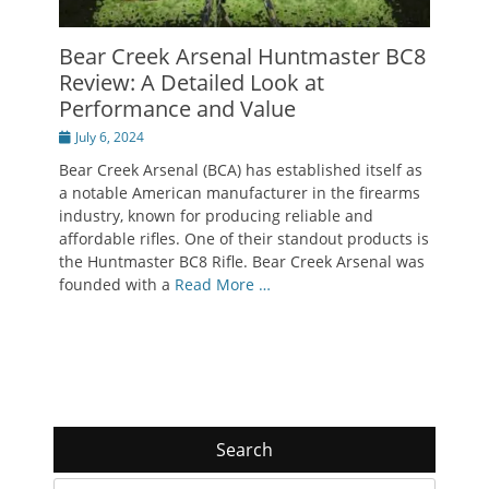
Bear Creek Arsenal Huntmaster BC8
Review: A Detailed Look at
Performance and Value
Posted
July 6, 2024
on
Bear Creek Arsenal (BCA) has established itself as
a notable American manufacturer in the firearms
industry, known for producing reliable and
affordable rifles. One of their standout products is
the Huntmaster BC8 Rifle. Bear Creek Arsenal was
founded with a
Read More …
Search
Search