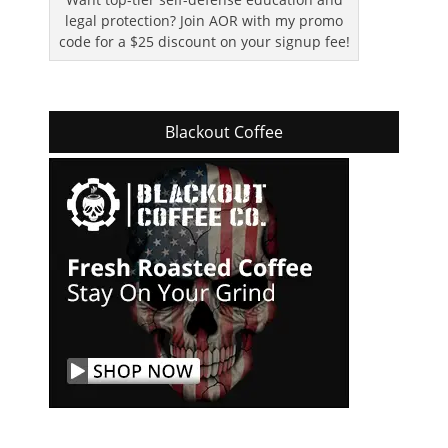
legal protection? Join AOR with my promo
code for a $25 discount on your signup fee!
Blackout Coffee