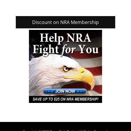
Discount on NRA Membership