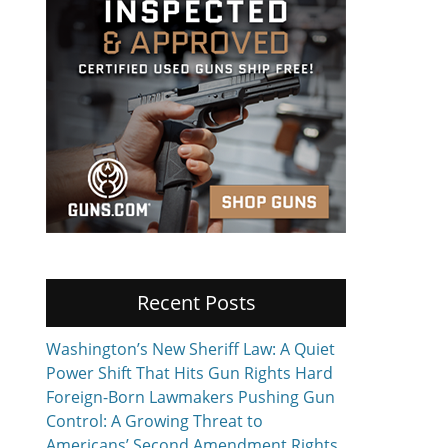
Recent Posts
Washington’s New Sheriff Law: A Quiet
Power Shift That Hits Gun Rights Hard
Foreign-Born Lawmakers Pushing Gun
Control: A Growing Threat to
Americans’ Second Amendment Rights