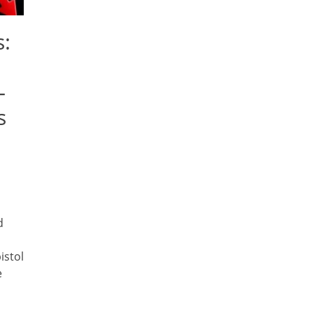
:
—
s
d
istol
e