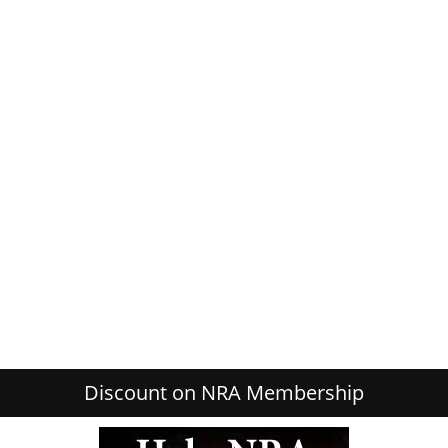
Discount on NRA Membership