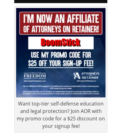
Want top-tier self-defense education
and legal protection? Join AOR with
my promo code for a $25 discount on
your signup fee!