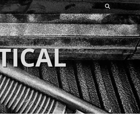
Search
TICAL