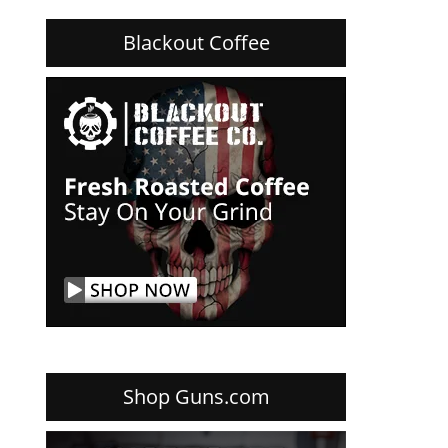
Blackout Coffee
Shop Guns.com