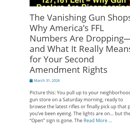
The Vanishing Gun Shops
Why America’s FFL
Numbers Are Dropping
and What It Really Mean
for Your Second
Amendment Rights
Posted
March 31, 2026
on
Picture this: You pull up to your neighborhoo
gun store on a Saturday morning, ready to
browse the latest rifles or finally pick up that p
you’ve been eyeing. The lights are on… but th
“Open” sign is gone. The
Read More …