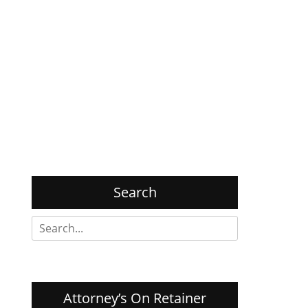
Search
Search
for:
Attorney’s On Retainer