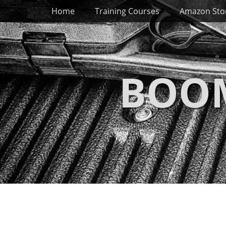
Primary Menu
Skip
Home
Training Courses
Amazon Sto
to
content
BOOM