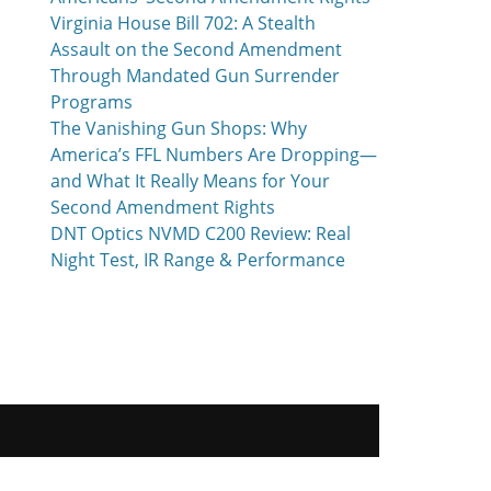
Virginia House Bill 702: A Stealth
Assault on the Second Amendment
Through Mandated Gun Surrender
Programs
The Vanishing Gun Shops: Why
America’s FFL Numbers Are Dropping—
and What It Really Means for Your
Second Amendment Rights
DNT Optics NVMD C200 Review: Real
Night Test, IR Range & Performance