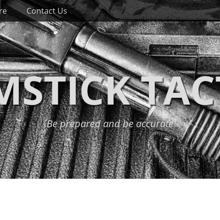
re
Contact Us
STICK TAC
Be prepared and be accurate