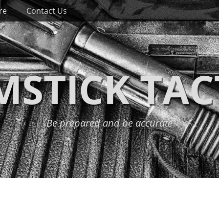
re
Contact Us
STICK TAC
Be prepared and be accurate