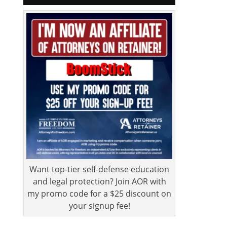
Want top-tier self-defense education
and legal protection? Join AOR with
my promo code for a $25 discount on
your signup fee!