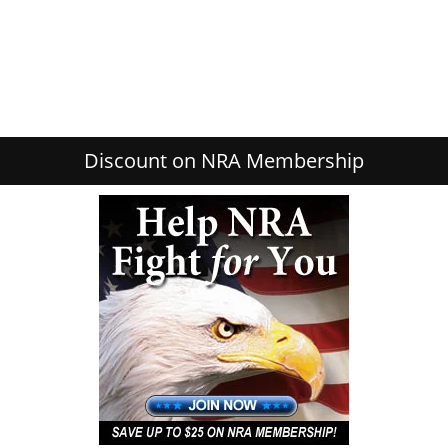
Discount on NRA Membership