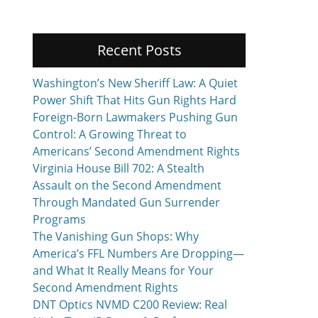
Recent Posts
Washington’s New Sheriff Law: A Quiet
Power Shift That Hits Gun Rights Hard
Foreign-Born Lawmakers Pushing Gun
Control: A Growing Threat to
Americans’ Second Amendment Rights
Virginia House Bill 702: A Stealth
Assault on the Second Amendment
Through Mandated Gun Surrender
Programs
The Vanishing Gun Shops: Why
America’s FFL Numbers Are Dropping—
and What It Really Means for Your
Second Amendment Rights
DNT Optics NVMD C200 Review: Real