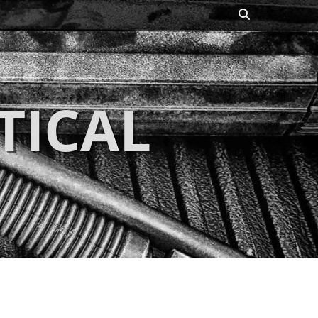
Search
TICAL