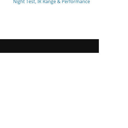
Night Test, IR Range & Performance