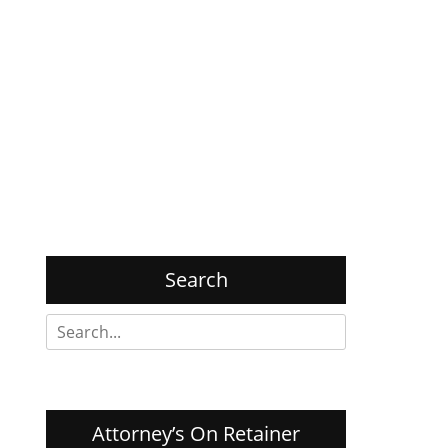
Search
Search
for:
Attorney’s On Retainer