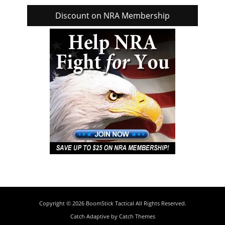
Discount on NRA Membership
Copyright © 2026
BoomStick Tactical
All Rights Reserved.
Catch Adaptive by
Catch Themes