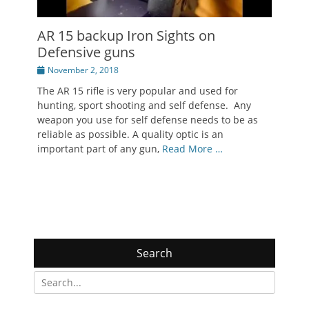
AR 15 backup Iron Sights on
Defensive guns
Posted
November 2, 2018
on
The AR 15 rifle is very popular and used for
hunting, sport shooting and self defense. Any
weapon you use for self defense needs to be as
reliable as possible. A quality optic is an
important part of any gun,
Read More …
Search
Search
for: