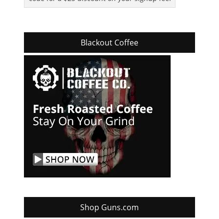
Blackout Coffee
Shop Guns.com