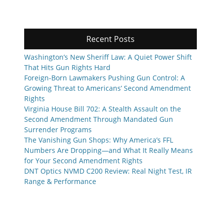
Recent Posts
Washington’s New Sheriff Law: A Quiet Power Shift
That Hits Gun Rights Hard
Foreign-Born Lawmakers Pushing Gun Control: A
Growing Threat to Americans’ Second Amendment
Rights
Virginia House Bill 702: A Stealth Assault on the
Second Amendment Through Mandated Gun
Surrender Programs
The Vanishing Gun Shops: Why America’s FFL
Numbers Are Dropping—and What It Really Means
for Your Second Amendment Rights
DNT Optics NVMD C200 Review: Real Night Test, IR
Range & Performance