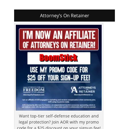
Attorney’s On Retainer
Want top-tier self-defense education and
legal protection? Join AOR with my promo
code for a $25 discount on your signup fee!