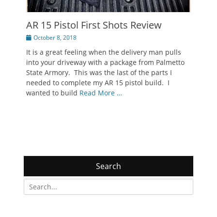
AR 15 Pistol First Shots Review
Posted
October 8, 2018
on
It is a great feeling when the delivery man pulls
into your driveway with a package from Palmetto
State Armory. This was the last of the parts I
needed to complete my AR 15 pistol build. I
wanted to build
Read More …
Search
Search
for: