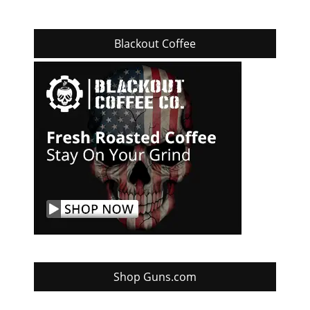
Blackout Coffee
Shop Guns.com