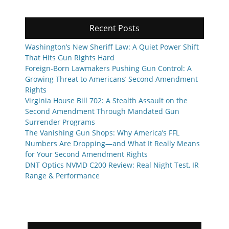
Recent Posts
Washington’s New Sheriff Law: A Quiet Power Shift
That Hits Gun Rights Hard
Foreign-Born Lawmakers Pushing Gun Control: A
Growing Threat to Americans’ Second Amendment
Rights
Virginia House Bill 702: A Stealth Assault on the
Second Amendment Through Mandated Gun
Surrender Programs
The Vanishing Gun Shops: Why America’s FFL
Numbers Are Dropping—and What It Really Means
for Your Second Amendment Rights
DNT Optics NVMD C200 Review: Real Night Test, IR
Range & Performance