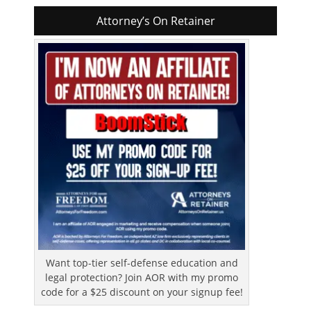
Attorney’s On Retainer
Want top-tier self-defense education and
legal protection? Join AOR with my promo
code for a $25 discount on your signup fee!