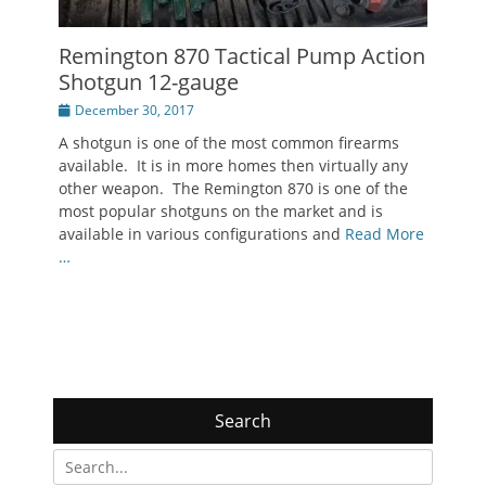
Remington 870 Tactical Pump Action
Shotgun 12-gauge
Posted
December 30, 2017
on
A shotgun is one of the most common firearms
available. It is in more homes then virtually any
other weapon. The Remington 870 is one of the
most popular shotguns on the market and is
available in various configurations and
Read More
…
Search
Search
for: