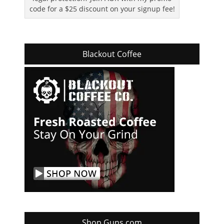
code for a $25 discount on your signup fee!
Blackout Coffee
Shop Guns.com