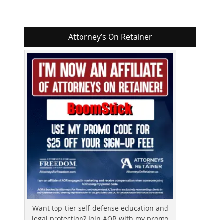
Attorney’s On Retainer
Want top-tier self-defense education and
legal protection? Join AOR with my promo