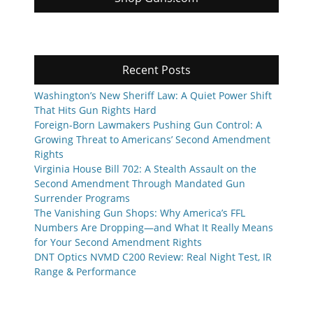
Recent Posts
Washington’s New Sheriff Law: A Quiet Power Shift
That Hits Gun Rights Hard
Foreign-Born Lawmakers Pushing Gun Control: A
Growing Threat to Americans’ Second Amendment
Rights
Virginia House Bill 702: A Stealth Assault on the
Second Amendment Through Mandated Gun
Surrender Programs
The Vanishing Gun Shops: Why America’s FFL
Numbers Are Dropping—and What It Really Means
for Your Second Amendment Rights
DNT Optics NVMD C200 Review: Real Night Test, IR
Range & Performance