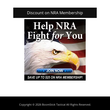
Discount on NRA Membership
Copyright © 2026
BoomStick Tactical
All Rights Reserved.