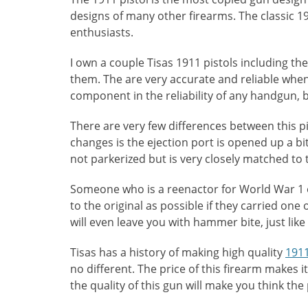
designs of many other firearms. The classic 19
enthusiasts.
I own a couple Tisas 1911 pistols including th
them. The are very accurate and reliable when
component in the reliability of any handgun, b
There are very few differences between this pi
changes is the ejection port is opened up a bit 
not parkerized but is very closely matched to 
Someone who is a reenactor for World War 1 o
to the original as possible if they carried one
will even leave you with hammer bite, just like 
Tisas has a history of making high quality
1911
no different. The price of this firearm makes 
the quality of this gun will make you think th