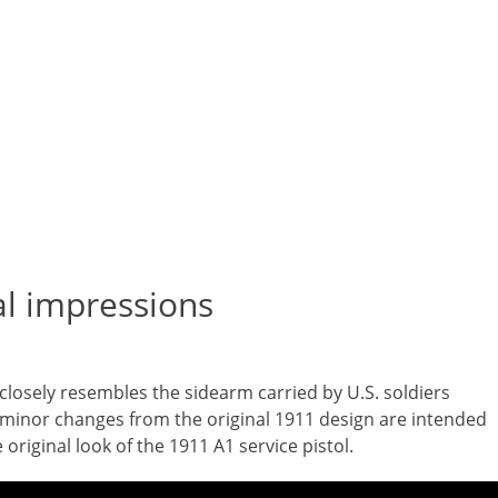
ial impressions
 closely resembles the sidearm carried by U.S. soldiers
minor changes from the original 1911 design are intended
original look of the 1911 A1 service pistol.