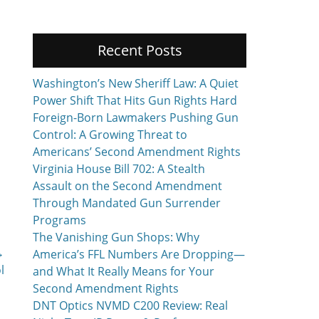
Recent Posts
Washington’s New Sheriff Law: A Quiet
Power Shift That Hits Gun Rights Hard
Foreign-Born Lawmakers Pushing Gun
Control: A Growing Threat to
Americans’ Second Amendment Rights
Virginia House Bill 702: A Stealth
Assault on the Second Amendment
Through Mandated Gun Surrender
Programs
The Vanishing Gun Shops: Why
→
America’s FFL Numbers Are Dropping—
l
and What It Really Means for Your
Second Amendment Rights
DNT Optics NVMD C200 Review: Real