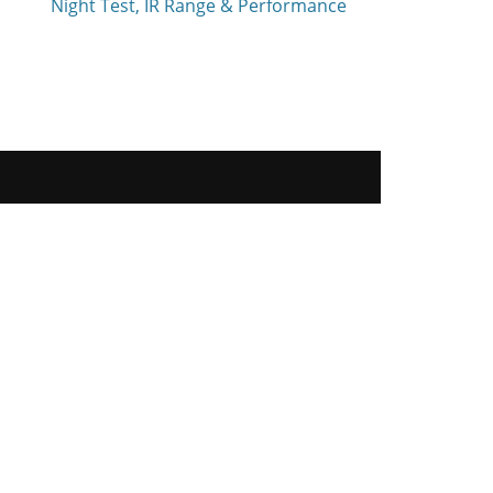
Night Test, IR Range & Performance