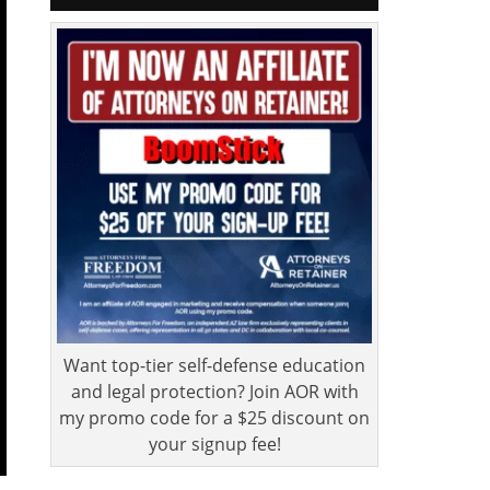
Want top-tier self-defense education
and legal protection? Join AOR with
my promo code for a $25 discount on
your signup fee!