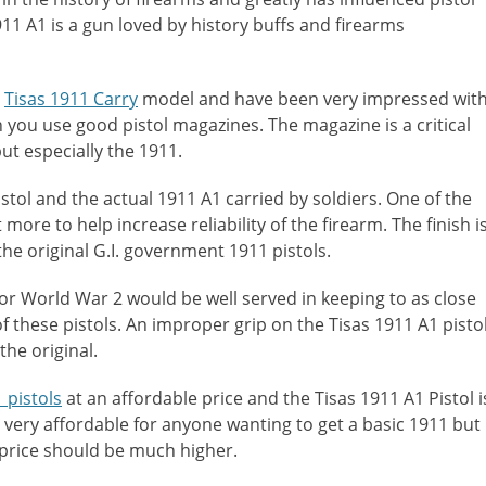
11 A1 is a gun loved by history buffs and firearms
e
Tisas 1911 Carry
model and have been very impressed wit
 you use good pistol magazines. The magazine is a critical
ut especially the 1911.
stol and the actual 1911 A1 carried by soldiers. One of the
more to help increase reliability of the firearm. The finish i
the original G.I. government 1911 pistols.
r World War 2 would be well served in keeping to as close
 of these pistols. An improper grip on the Tisas 1911 A1 pisto
the original.
 pistols
at an affordable price and the Tisas 1911 A1 Pistol i
it very affordable for anyone wanting to get a basic 1911 but
e price should be much higher.