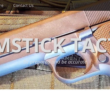
re
Contact Us
STICK TAC
Be prepared and be accurate