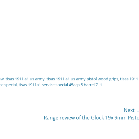
iew
,
tisas 1911 a1 us army
,
tisas 1911 a1 us army pistol wood grips
,
tisas 1911
ce special
,
tisas 1911a1 service special 45acp 5 barrel 7+1
Next 
Next
Range review of the Glock 19x 9mm Pisto
post: