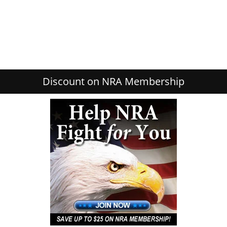
Discount on NRA Membership