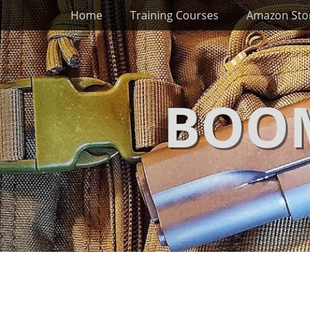
Primary Menu
Skip
Home
Training Courses
Amazon Sto
to
content
BOOM