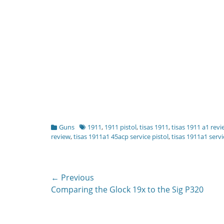
Categories
Tags
Guns
1911
,
1911 pistol
,
tisas 1911
,
tisas 1911 a1 rev
review
,
tisas 1911a1 45acp service pistol
,
tisas 1911a1 servi
Post
← Previous
Previous
Comparing the Glock 19x to the Sig P320
navigation
post: