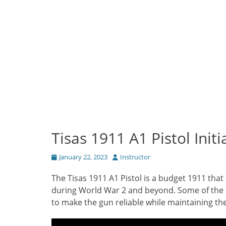
Tisas 1911 A1 Pistol Init
Posted
Author
January 22, 2023
Instructor
on
The Tisas 1911 A1 Pistol is a budget 1911 that
during World War 2 and beyond. Some of the 
to make the gun reliable while maintaining the 