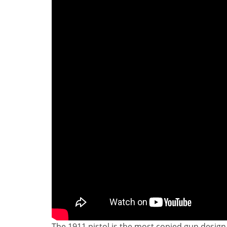
The 1911 pistol is the most copied gun design 