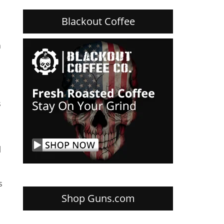
Blackout Coffee
h
s
l
s
Shop Guns.com