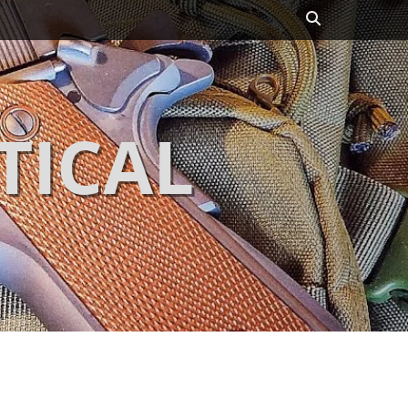
Search
TICAL