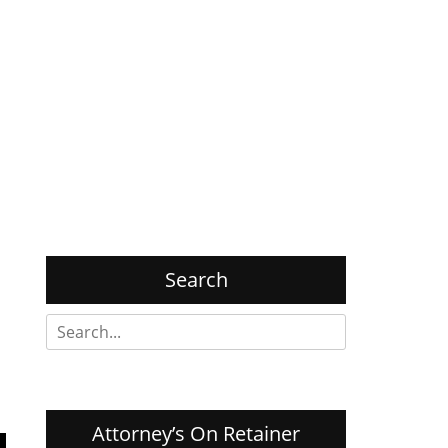
Search
Search
for:
Attorney’s On Retainer