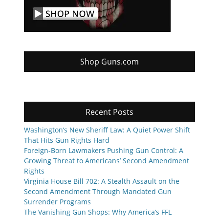
Shop Guns.com
Recent Posts
Washington’s New Sheriff Law: A Quiet Power Shift
That Hits Gun Rights Hard
Foreign-Born Lawmakers Pushing Gun Control: A
Growing Threat to Americans’ Second Amendment
Rights
Virginia House Bill 702: A Stealth Assault on the
Second Amendment Through Mandated Gun
Surrender Programs
The Vanishing Gun Shops: Why America’s FFL