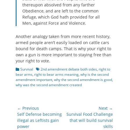
thereupon absolved from any farther
Obedience, and are left to the common
Refuge, which God hath provided for all
Men, against Force and Violence.
Another analogy taken from more recent history,
armed people aren’t easily loaded on cattle cars
bound for death camps. That is why your right to
own a gun is more important to staying free than
your right to vote.
Categories
Tags
Survival
2nd amendment debate both sides
,
right to
bear arms
,
right to bear arms meaning
,
why is the second
amendment important
,
why the second amendment is good
,
why was the second amendment created
Post
← Previous
Next →
navigation
Previous
Next
Self Defense becoming
Survival Food Challenge
post:
post:
illegal as Leftists gain
that will build survival
power
skills