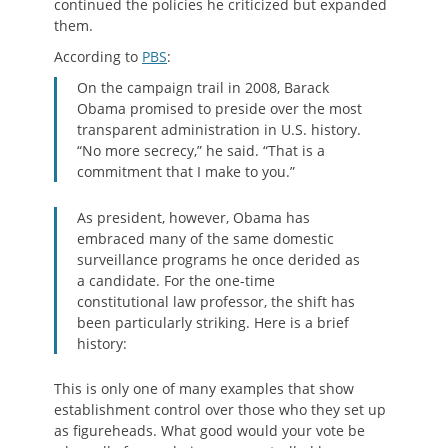
continued the policies he criticized but expanded
them.
According to
PBS
:
On the campaign trail in 2008, Barack
Obama promised to preside over the most
transparent administration in U.S. history.
“No more secrecy,” he said. “That is a
commitment that I make to you.”
As president, however, Obama has
embraced many of the same domestic
surveillance programs he once derided as
a candidate. For the one-time
constitutional law professor, the shift has
been particularly striking. Here is a brief
history:
This is only one of many examples that show
establishment control over those who they set up
as figureheads. What good would your vote be