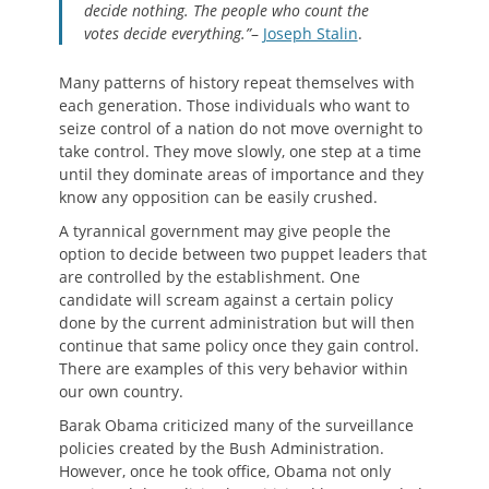
decide nothing. The people who count the
votes decide everything.”
–
Joseph Stalin
.
Many patterns of history repeat themselves with
each generation. Those individuals who want to
seize control of a nation do not move overnight to
take control. They move slowly, one step at a time
until they dominate areas of importance and they
know any opposition can be easily crushed.
A tyrannical government may give people the
option to decide between two puppet leaders that
are controlled by the establishment. One
candidate will scream against a certain policy
done by the current administration but will then
continue that same policy once they gain control.
There are examples of this very behavior within
our own country.
Barak Obama criticized many of the surveillance
policies created by the Bush Administration.
However, once he took office, Obama not only