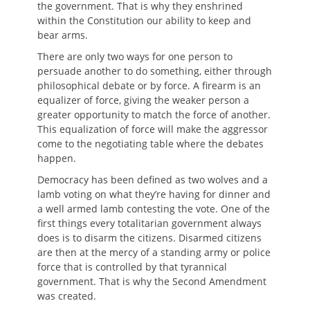
the government. That is why they enshrined
within the Constitution our ability to keep and
bear arms.
There are only two ways for one person to
persuade another to do something, either through
philosophical debate or by force. A firearm is an
equalizer of force, giving the weaker person a
greater opportunity to match the force of another.
This equalization of force will make the aggressor
come to the negotiating table where the debates
happen.
Democracy has been defined as two wolves and a
lamb voting on what they’re having for dinner and
a well armed lamb contesting the vote. One of the
first things every totalitarian government always
does is to disarm the citizens. Disarmed citizens
are then at the mercy of a standing army or police
force that is controlled by that tyrannical
government. That is why the Second Amendment
was created.