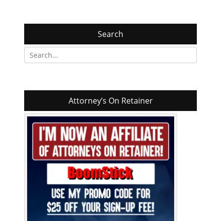
Search
Search
for:
Attorney’s On Retainer