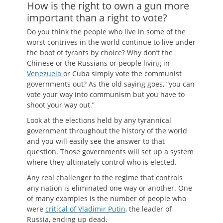
How is the right to own a gun more
important than a right to vote?
Do you think the people who live in some of the
worst contrives in the world continue to live under
the boot of tyrants by choice? Why don’t the
Chinese or the Russians or people living in
Venezuela
or Cuba simply vote the communist
governments out? As the old saying goes, “you can
vote your way into communism but you have to
shoot your way out.”
Look at the elections held by any tyrannical
government throughout the history of the world
and you will easily see the answer to that
question. Those governments will set up a system
where they ultimately control who is elected.
Any real challenger to the regime that controls
any nation is eliminated one way or another. One
of many examples is the number of people who
were
critical of Vladimir Putin
, the leader of
Russia, ending up dead.