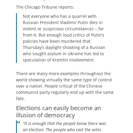
The Chicago Tribune reports:
Not everyone who has a quarrel with
Russian President Vladimir Putin dies in
violent or suspicious circumstances – far
from it. But enough loud critics of Putin’s
policies have been murdered that
Thursday’s daylight shooting of a Russian
who sought asylum in Ukraine has led to
speculation of Kremlin involvement.
There are many more examples throughout the
world showing virtually the same type of control
over a nation. People critical of the Chinese
communist party regularly end up with the same
fate.
Elections can easily become an
illusion of democracy
“It is enough that the people know there was
an election. The people who cast the votes