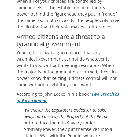
when all of your choices are controlled by
someone else? The establishment is the real
power behind the figurehead they put in front of
the cameras. In other words, the people only have
the illusion that their vote makes a difference.
Armed citizens are a threat to a
tyrannical government
Your right to own a gun ensures that any
tyrannical government cannot do whatever it
wants to you without meeting resistance. When
the majority of the population is armed, those in
power know that seizing ultimate control will not
come without a fight they don’t want.
According to John Locke in his book “
Two Treatises
of Government
“
“
whenever the Legislators endeavor to take
away, and destroy the Property of the People
,
or to reduce them to Slavery under
Arbitrary Power, they put themselves into a
state of War with the People, who are