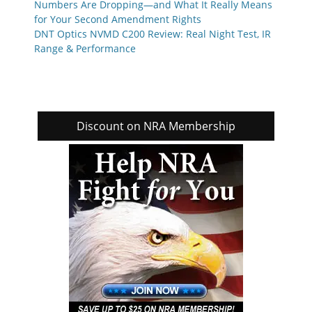
Numbers Are Dropping—and What It Really Means
for Your Second Amendment Rights
DNT Optics NVMD C200 Review: Real Night Test, IR
Range & Performance
Discount on NRA Membership