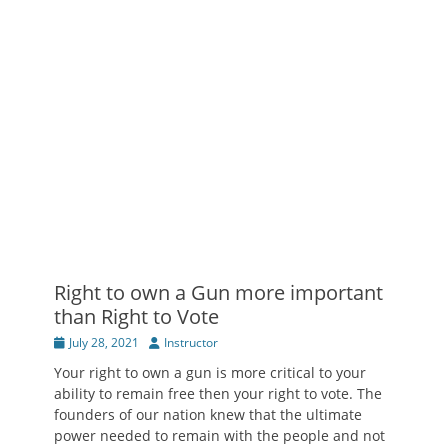
Right to own a Gun more important
than Right to Vote
Posted
Author
July 28, 2021
Instructor
on
Your right to own a gun is more critical to your
ability to remain free then your right to vote. The
founders of our nation knew that the ultimate
power needed to remain with the people and not