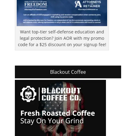
Want top-tier self-defense education and
legal protection? Join AOR with my promo
code for a $25 discount on your signup fee!
Blackout Coffee