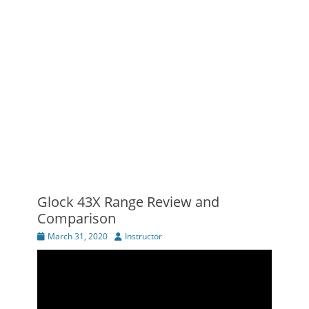
Glock 43X Range Review and
Comparison
Posted
Author
March 31, 2020
Instructor
on