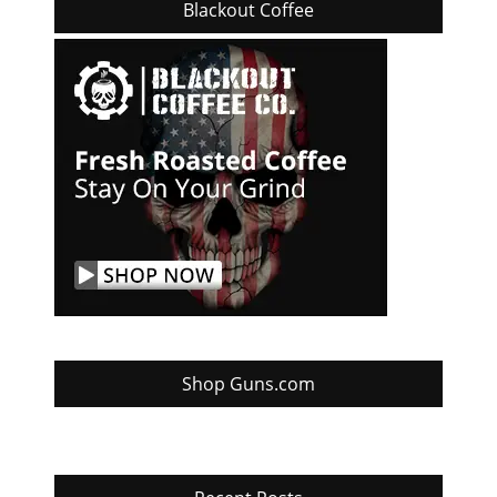
Blackout Coffee
Shop Guns.com