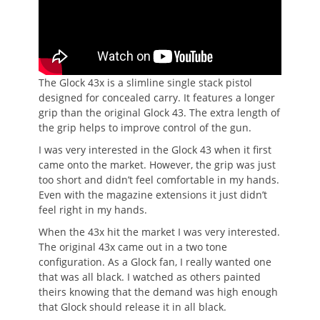
The Glock 43x is a slimline single stack pistol
designed for concealed carry. It features a longer
grip than the original Glock 43. The extra length of
the grip helps to improve control of the gun.
I was very interested in the Glock 43 when it first
came onto the market. However, the grip was just
too short and didn’t feel comfortable in my hands.
Even with the magazine extensions it just didn’t
feel right in my hands.
When the 43x hit the market I was very interested.
The original 43x came out in a two tone
configuration. As a Glock fan, I really wanted one
that was all black. I watched as others painted
theirs knowing that the demand was high enough
that Glock should release it in all black.