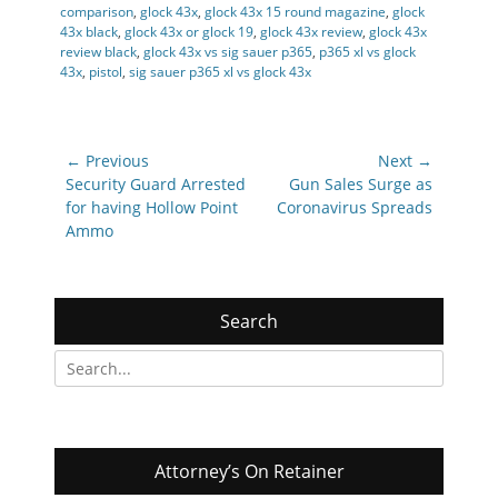
comparison
,
glock 43x
,
glock 43x 15 round magazine
,
glock
43x black
,
glock 43x or glock 19
,
glock 43x review
,
glock 43x
review black
,
glock 43x vs sig sauer p365
,
p365 xl vs glock
43x
,
pistol
,
sig sauer p365 xl vs glock 43x
Post
← Previous
Next →
navigation
Previous
Next
Security Guard Arrested
Gun Sales Surge as
post:
post:
for having Hollow Point
Coronavirus Spreads
Ammo
Search
Search
for:
Attorney’s On Retainer