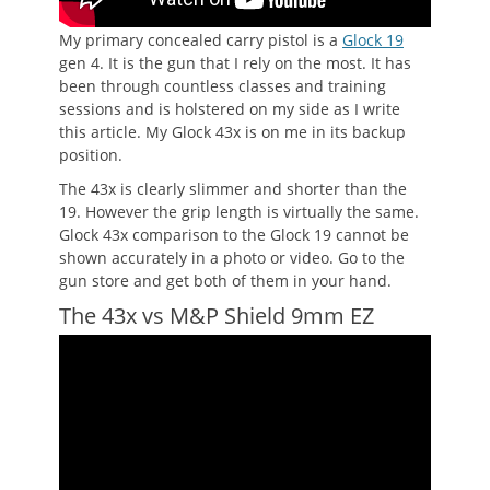
My primary concealed carry pistol is a
Glock 19
gen 4. It is the gun that I rely on the most. It has
been through countless classes and training
sessions and is holstered on my side as I write
this article. My Glock 43x is on me in its backup
position.
The 43x is clearly slimmer and shorter than the
19. However the grip length is virtually the same.
Glock 43x comparison to the Glock 19 cannot be
shown accurately in a photo or video. Go to the
gun store and get both of them in your hand.
The 43x vs M&P Shield 9mm EZ