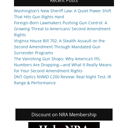
Recent Posts
Washington’s New Sheriff Law: A Quiet Power Shift
That Hits Gun Rights Hard
Foreign-Born Lawmakers Pushing Gun Control: A
Growing Threat to Americans’ Second Amendment
Rights
Virginia House Bill 702: A Stealth Assault on the
Second Amendment Through Mandated Gun
Surrender Programs
The Vanishing Gun Shops: Why America’s FFL
Numbers Are Dropping—and What It Really Means
for Your Second Amendment Rights
DNT Optics NVMD C200 Review: Real Night Test, IR
Range & Performance
Discount on NRA Membership