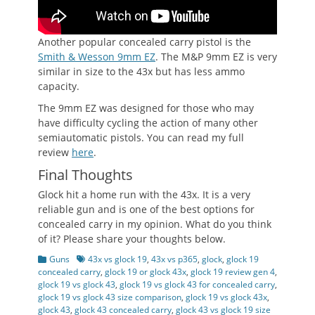
Another popular concealed carry pistol is the
Smith & Wesson 9mm EZ
. The M&P 9mm EZ is very
similar in size to the 43x but has less ammo
capacity.
The 9mm EZ was designed for those who may
have difficulty cycling the action of many other
semiautomatic pistols. You can read my full
review
here
.
Final Thoughts
Glock hit a home run with the 43x. It is a very
reliable gun and is one of the best options for
concealed carry in my opinion. What do you think
of it? Please share your thoughts below.
Categories
Tags
Guns
43x vs glock 19
,
43x vs p365
,
glock
,
glock 19
concealed carry
,
glock 19 or glock 43x
,
glock 19 review gen 4
,
glock 19 vs glock 43
,
glock 19 vs glock 43 for concealed carry
,
glock 19 vs glock 43 size comparison
,
glock 19 vs glock 43x
,
glock 43
,
glock 43 concealed carry
,
glock 43 vs glock 19 size