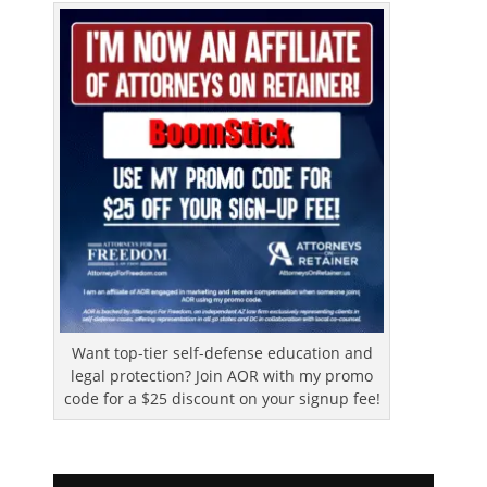
Want top-tier self-defense education and
legal protection? Join AOR with my promo
code for a $25 discount on your signup fee!