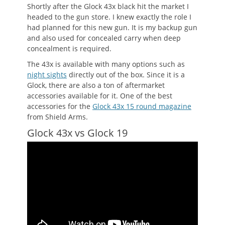
Shortly after the Glock 43x black hit the market I
headed to the gun store. I knew exactly the role I
had planned for this new gun. It is my backup gun
and also used for concealed carry when deep
concealment is required.
The 43x is available with many options such as
night sights
directly out of the box. Since it is a
Glock, there are also a ton of aftermarket
accessories available for it. One of the best
accessories for the
Glock 43x 15 round magazine
from Shield Arms.
Glock 43x vs Glock 19