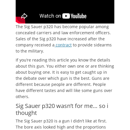
The Sig Sauer p320 has become popular among
concealed carriers and law enforcement officers.
Sales of the Sig p320 have increased after the
company received a
contract
to provide sidearms
to the military.
If you’re reading this article you know the details
about this gun. You either own one or are thinking
about buying one. It is easy to get caught up in
the debate over which gun is the best. Guns are
different because people are different. People
have different tastes and will like some guns over
others.
Sig Sauer p320 wasn’t for me… so i
thought
The Sig Sauer p320 is a gun I didn’t like at first.
The bore axis looked high and the proportions