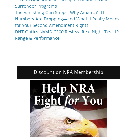
Surrender Programs
The Vanishing Gun Shops: Why America’s FFL
Numbers Are Dropping—and What It Really Means
for Your Second Amendment Rights
DNT Optics NVMD C200 Review: Real Night Test, IR
Range & Performance
Discount on NRA Membership