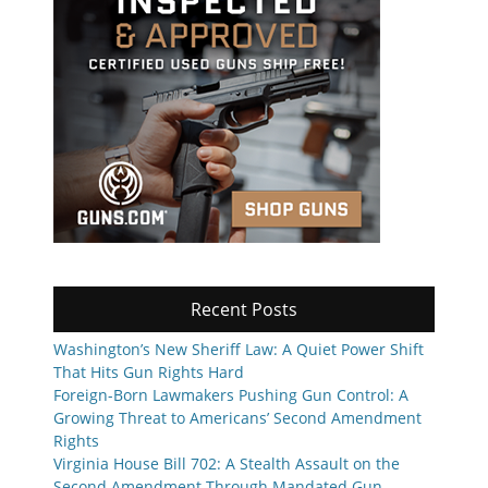
Recent Posts
Washington’s New Sheriff Law: A Quiet Power Shift
That Hits Gun Rights Hard
Foreign-Born Lawmakers Pushing Gun Control: A
Growing Threat to Americans’ Second Amendment
Rights
Virginia House Bill 702: A Stealth Assault on the
Second Amendment Through Mandated Gun