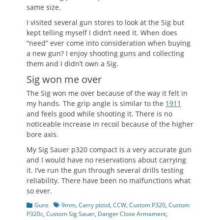
same size.
I visited several gun stores to look at the Sig but
kept telling myself I didn’t need it. When does
“need” ever come into consideration when buying
a new gun? I enjoy shooting guns and collecting
them and I didn’t own a Sig.
Sig won me over
The Sig won me over because of the way it felt in
my hands. The grip angle is similar to the
1911
and feels good while shooting it. There is no
noticeable increase in recoil because of the higher
bore axis.
My Sig Sauer p320 compact is a very accurate gun
and I would have no reservations about carrying
it. I’ve run the gun through several drills testing
reliability. There have been no malfunctions what
so ever.
Categories
Tags
Guns
9mm
,
Carry pistol
,
CCW
,
Custom P320
,
Custom
P320c
,
Custom Sig Sauer
,
Danger Close Armament
,