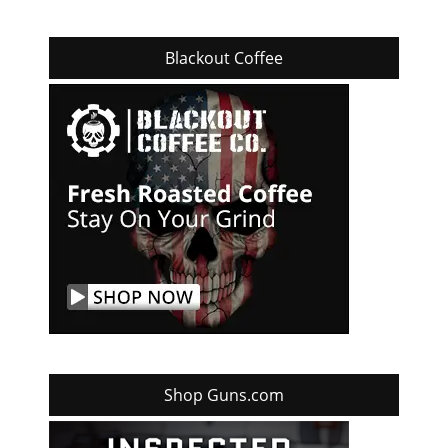
Blackout Coffee
Shop Guns.com