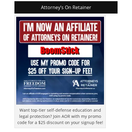
Attorney’s On Retainer
Want top-tier self-defense education and
legal protection? Join AOR with my promo
code for a $25 discount on your signup fee!