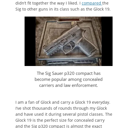
didn’t fit together the way I liked. I
compared
the
Sig to other guns in its class such as the Glock 19.
The Sig Sauer p320 compact has
become popular among concealed
carriers and law enforcement.
I am a fan of Glock and carry a Glock 19 everyday.
I’ve shot thousands of rounds through my Glock
and have used it during several pistol classes. The
Glock 19 is the perfect size for concealed carry
and the Sig p320 compact is almost the exact