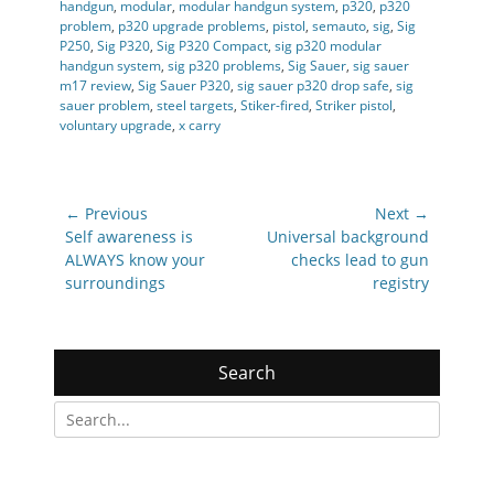
handgun
,
modular
,
modular handgun system
,
p320
,
p320
problem
,
p320 upgrade problems
,
pistol
,
semauto
,
sig
,
Sig
P250
,
Sig P320
,
Sig P320 Compact
,
sig p320 modular
handgun system
,
sig p320 problems
,
Sig Sauer
,
sig sauer
m17 review
,
Sig Sauer P320
,
sig sauer p320 drop safe
,
sig
sauer problem
,
steel targets
,
Stiker-fired
,
Striker pistol
,
voluntary upgrade
,
x carry
Post
← Previous
Next →
navigation
Previous
Next
Self awareness is
Universal background
post:
post:
ALWAYS know your
checks lead to gun
surroundings
registry
Search
Search
for: