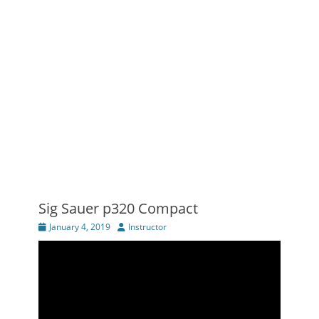
Sig Sauer p320 Compact
Posted
Author
January 4, 2019
Instructor
on