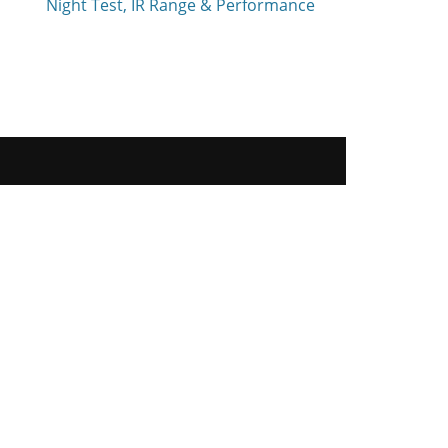
Night Test, IR Range & Performance