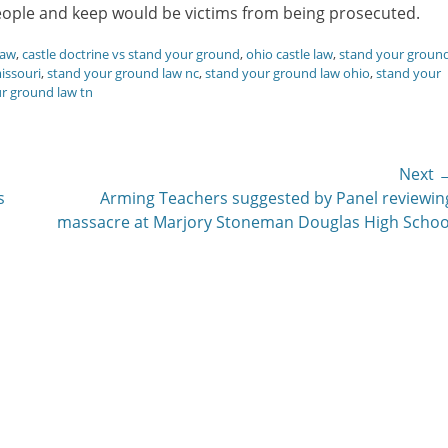
eople and keep would be victims from being prosecuted.
law
,
castle doctrine vs stand your ground
,
ohio castle law
,
stand your groun
issouri
,
stand your ground law nc
,
stand your ground law ohio
,
stand your
r ground law tn
Next 
Next
s
Arming Teachers suggested by Panel reviewin
post:
massacre at Marjory Stoneman Douglas High Schoo