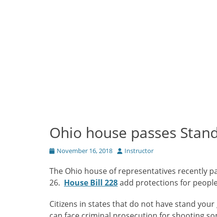
Ohio house passes Stand
Posted
Author
November 16, 2018
Instructor
on
The Ohio house of representatives recently pa
26.
House Bill 228
add protections for people
Citizens in states that do not have stand you
can face criminal prosecution for shooting so