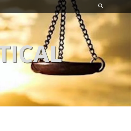
Search
TICAL