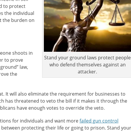
d to protect
s the individual
ut the burden on
omeone shoots in
Stand your ground laws protect people
er to prove
who defend themselves against an
r ground” law,
attacker.
rove the
at. It will also eliminate the requirement for businesses to
 has threatened to veto the bill if it makes it through the
licans have enough votes to override the veto.
ions for individuals and want more
failed gun control
tween protecting their life or going to prison. Stand you