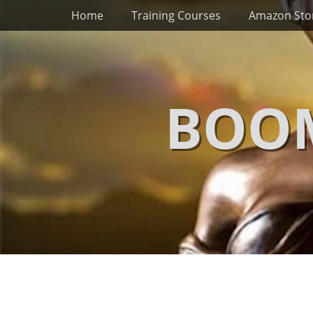
Primary Menu
Skip
Home
Training Courses
Amazon Sto
to
content
BOOM